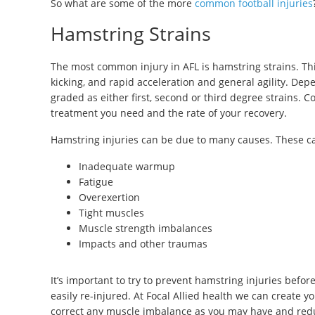
So what are some of the more
common football injuries
Hamstring Strains
The most common injury in AFL is hamstring strains. Thi
kicking, and rapid acceleration and general agility. Dep
graded as either first, second or third degree strains. 
treatment you need and the rate of your recovery.
Hamstring injuries can be due to many causes. These c
Inadequate warmup
Fatigue
Overexertion
Tight muscles
Muscle strength imbalances
Impacts and other traumas
It’s important to try to prevent hamstring injuries befo
easily re-injured. At Focal Allied health we can create
correct any muscle imbalance as you may have and redu