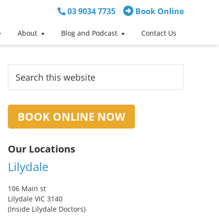
03 9034 7735
Book Online
About
Blog and Podcast
Contact Us
Primary
Search
this
Sidebar
website
BOOK ONLINE NOW
Our Locations
Lilydale
106 Main st
Lilydale VIC 3140
(Inside Lilydale Doctors)