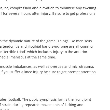
st, ice, compression and elevation to minimise any swelling.
 for several hours after injury. Be sure to get professional
o the dynamic nature of the game. Things like meniscus
la tendonitis and iliotibial band syndrome are all common
“terrible triad” which includes injury to the anterior
 medial meniscus at the same time.
to muscle imbalances, as well as overuse and microtrauma,
 If you suffer a knee injury be sure to get prompt attention
ules football. The pubic symphysis forms the front joint
of strain during repeated movements of kicking and