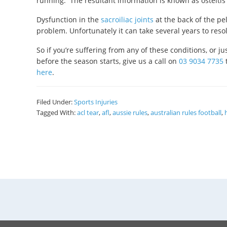
running. The resultant information is known as osteitis
Dysfunction in the
sacroiliac joints
at the back of the pe
problem. Unfortunately it can take several years to res
So if you’re suffering from any of these conditions, or 
before the season starts, give us a call on
03 9034 7735
here
.
Filed Under:
Sports Injuries
Tagged With:
acl tear
,
afl
,
aussie rules
,
australian rules football
,