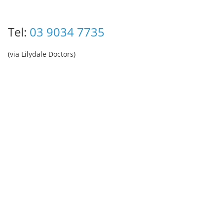
Tel:
03 9034 7735
(via Lilydale Doctors)