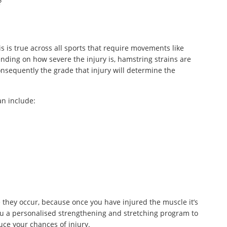
?
s is true across all sports that require movements like
ending on how severe the injury is, hamstring strains are
Consequently the grade that injury will determine the
an include:
re they occur, because once you have injured the muscle it’s
 you a personalised strengthening and stretching program to
ce your chances of injury.