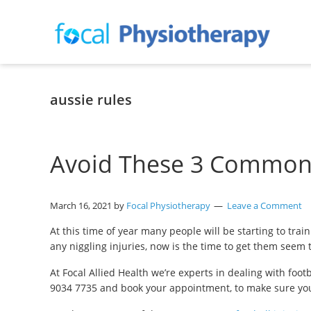
Skip
Skip
Skip
to
to
to
primary
main
primary
navigation
content
sidebar
Focal
Expert
Physiotherapy
Physio
Services
aussie rules
in
Lilydale
Avoid These 3 Common F
March 16, 2021
by
Focal Physiotherapy
Leave a Comment
At this time of year many people will be starting to train
any niggling injuries, now is the time to get them seem
At Focal Allied Health we’re experts in dealing with foot
9034 7735 and book your appointment, to make sure you’re