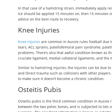
In that case of a hamstring strain, immediately apply re
Ice should be applied 15 minutes on, then 15 minutes off
advice on the best route to recovery.
Knee Injuries
Knee injuries
are common in Aussie rules football due t
tears, ACL sprains, patellofemoral pain syndrome, patel
problems. There’s also that awful condition known as the 
cruciate ligament, medial collateral ligaments, and the
Similar to hamstring injuries, the injuries can be due 
and Direct trauma such as collisions with other players.
to make sure it doesn’t become a chronic condition.
Osteitis Pubis
Osteitis pubis is the third common condition in Aussie r
between the two pelvic bones, and is subjected to lots 