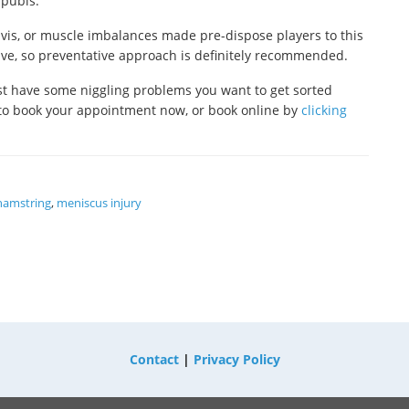
 pubis.
lvis, or muscle imbalances made pre-dispose players to this
olve, so preventative approach is definitely recommended.
just have some niggling problems you want to get sorted
to book your appointment now, or book online by
clicking
hamstring
,
meniscus injury
Contact
|
Privacy Policy