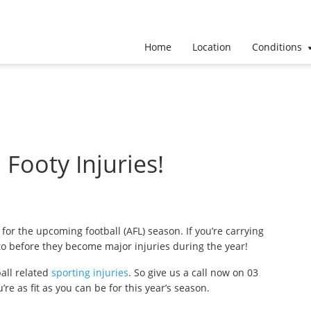
Home
Location
Conditions
ooty Injuries!
 for the upcoming football (AFL) season. If you’re carrying
 to before they become major injuries during the year!
ball related
sporting injuries
. So give us a call now on 03
 as fit as you can be for this year’s season.