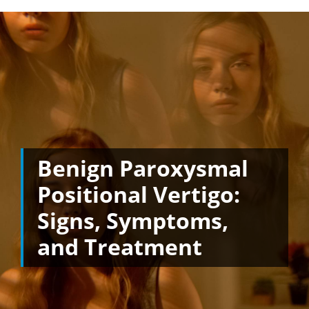
Benign Paroxysmal
Positional Vertigo:
Signs, Symptoms,
and Treatment