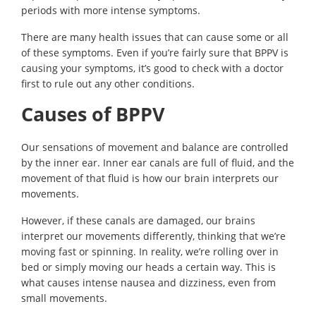
periods with more intense symptoms.
There are many health issues that can cause some or all
of these symptoms. Even if you’re fairly sure that BPPV is
causing your symptoms, it’s good to check with a doctor
first to rule out any other conditions.
Causes of BPPV
Our sensations of movement and balance are controlled
by the inner ear. Inner ear canals are full of fluid, and the
movement of that fluid is how our brain interprets our
movements.
However, if these canals are damaged, our brains
interpret our movements differently, thinking that we’re
moving fast or spinning. In reality, we’re rolling over in
bed or simply moving our heads a certain way. This is
what causes intense nausea and dizziness, even from
small movements.