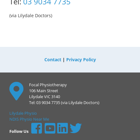
Tel:
03 9034 7735
(via Lilydale Doctors)
Contact
|
Privacy Policy
Focal Physiotherapy
106 Main Street
Lilydale VIC 3140
Tel: 03 9034 7735 (via Lilydale Doctors)
Lilydale Physio
NDIS Physio Near Me
Follow Us