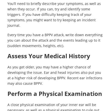
You’ll need to briefly describe your symptoms, as well as
when they occur. If you can, try and identify some
triggers. If you have difficulty keeping track of your
symptoms, you might want to try keeping an incident
journal.
Every time you have a BPPV attack, write down everything
you can about the attack and the events leading up to it
(sudden movements, heights, etc).
Assess Your Medical History
As you get older, you may have a higher chance of
developing the issue. Ear and head injuries also put you
at a higher risk of developing BPPV. Recent ear infections
may also cause BPPV.
Perform a Physical Examination
A close physical examination of your inner ear will be
necessary, as well as a physical examination to rule out