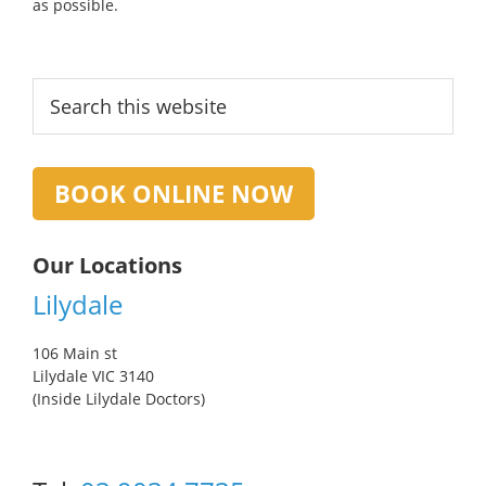
as possible.
Primary
Search
this
Sidebar
website
BOOK ONLINE NOW
Our Locations
Lilydale
106 Main st
Lilydale VIC 3140
(Inside Lilydale Doctors)