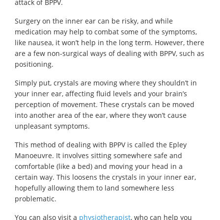
attack of BPPV.
Surgery on the inner ear can be risky, and while
medication may help to combat some of the symptoms,
like nausea, it won’t help in the long term. However, there
are a few non-surgical ways of dealing with BPPV, such as
positioning.
Simply put, crystals are moving where they shouldn’t in
your inner ear, affecting fluid levels and your brain’s
perception of movement. These crystals can be moved
into another area of the ear, where they won’t cause
unpleasant symptoms.
This method of dealing with BPPV is called the Epley
Manoeuvre. It involves sitting somewhere safe and
comfortable (like a bed) and moving your head in a
certain way. This loosens the crystals in your inner ear,
hopefully allowing them to land somewhere less
problematic.
You can also visit a
physiotherapist
, who can help you