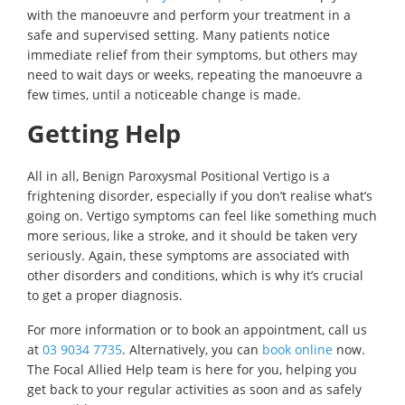
with the manoeuvre and perform your treatment in a
safe and supervised setting. Many patients notice
immediate relief from their symptoms, but others may
need to wait days or weeks, repeating the manoeuvre a
few times, until a noticeable change is made.
Getting Help
All in all, Benign Paroxysmal Positional Vertigo is a
frightening disorder, especially if you don’t realise what’s
going on. Vertigo symptoms can feel like something much
more serious, like a stroke, and it should be taken very
seriously. Again, these symptoms are associated with
other disorders and conditions, which is why it’s crucial
to get a proper diagnosis.
For more information or to book an appointment, call us
at
03 9034 7735
. Alternatively, you can
book online
now.
The Focal Allied Help team is here for you, helping you
get back to your regular activities as soon and as safely