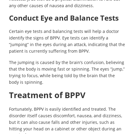
any other causes of nausea and dizziness.
Conduct Eye and Balance Tests
Certain eye tests and balancing tests will help a doctor
identify the signs of BPPV. Eye tests can identify a
“jumping” in the eyes during an attack, indicating that the
patient is currently suffering from BPPV.
The jumping is caused by the brain’s confusion, believing
that the body is moving fast or spinning. The eyes “jump,”
trying to focus, while being told by the brain that the
body is spinning.
Treatment of BPPV
Fortunately, BPPV is easily identified and treated. The
disorder itself causes discomfort, nausea, and dizziness,
but it can also cause falls and other injuries, such as
hitting your head on a cabinet or other object during an