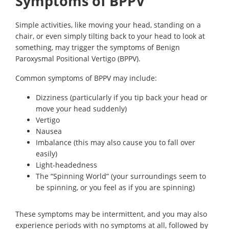
Symptoms of BPPV
Simple activities, like moving your head, standing on a
chair, or even simply tilting back to your head to look at
something, may trigger the symptoms of Benign
Paroxysmal Positional Vertigo (BPPV).
Common symptoms of BPPV may include:
Dizziness (particularly if you tip back your head or
move your head suddenly)
Vertigo
Nausea
Imbalance (this may also cause you to fall over
easily)
Light-headedness
The “Spinning World” (your surroundings seem to
be spinning, or you feel as if you are spinning)
These symptoms may be intermittent, and you may also
experience periods with no symptoms at all, followed by