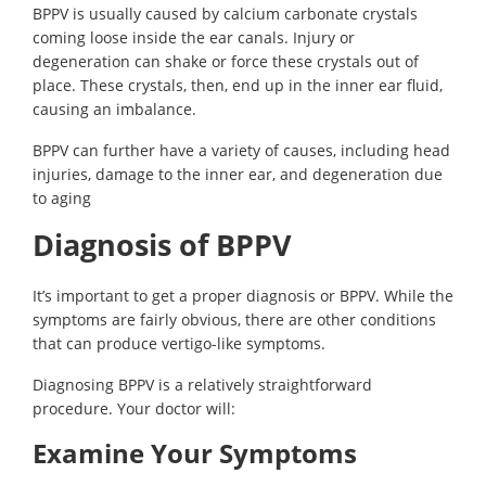
BPPV is usually caused by calcium carbonate crystals
coming loose inside the ear canals. Injury or
degeneration can shake or force these crystals out of
place. These crystals, then, end up in the inner ear fluid,
causing an imbalance.
BPPV can further have a variety of causes, including head
injuries, damage to the inner ear, and degeneration due
to aging
Diagnosis of BPPV
It’s important to get a proper diagnosis or BPPV. While the
symptoms are fairly obvious, there are other conditions
that can produce vertigo-like symptoms.
Diagnosing BPPV is a relatively straightforward
procedure. Your doctor will:
Examine Your Symptoms