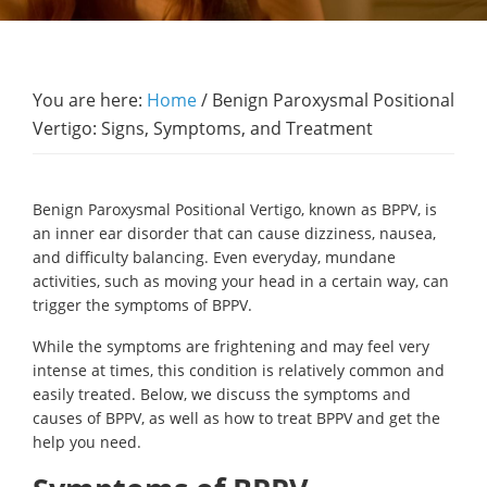
You are here:
Home
/
Benign Paroxysmal Positional
Vertigo: Signs, Symptoms, and Treatment
Benign Paroxysmal Positional Vertigo, known as BPPV, is
an inner ear disorder that can cause dizziness, nausea,
and difficulty balancing. Even everyday, mundane
activities, such as moving your head in a certain way, can
trigger the symptoms of BPPV.
While the symptoms are frightening and may feel very
intense at times, this condition is relatively common and
easily treated. Below, we discuss the symptoms and
causes of BPPV, as well as how to treat BPPV and get the
help you need.