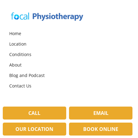
Skip
Skip
Skip
to
to
to
primary
main
primary
navigation
content
sidebar
Focal
Expert
Physiotherapy
Physio
Home
Services
Location
in
Lilydale
Conditions
About
Blog and Podcast
Contact Us
CALL
EMAIL
OUR LOCATION
BOOK ONLINE