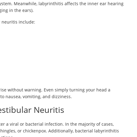
ystem. Meanwhile, labyrinthitis affects the inner ear hearing
ing in the ears).
neuritis include:
arise without warning. Even simply turning your head a
to nausea, vomiting, and dizziness.
stibular Neuritis
r a viral or bacterial infection. In the majority of cases,
hingles, or chickenpox. Additionally, bacterial labyrinthitis