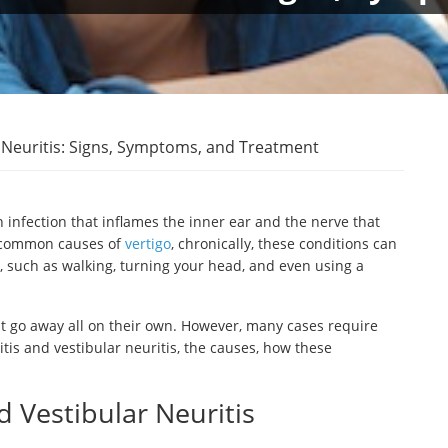
r Neuritis: Signs, Symptoms, and Treatment
n infection that inflames the inner ear and the nerve that
t common causes of
vertigo
, chronically, these conditions can
s, such as walking, turning your head, and even using a
ght go away all on their own. However, many cases require
tis and vestibular neuritis, the causes, how these
 Vestibular Neuritis