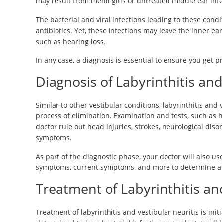
may result from meningitis or untreated middle ear inf
The bacterial and viral infections leading to these condit
antibiotics. Yet, these infections may leave the inner
such as hearing loss.
In any case, a diagnosis is essential to ensure you get 
Diagnosis of Labyrinthitis and
Similar to other vestibular conditions, labyrinthitis and
process of elimination. Examination and tests, such as 
doctor rule out head injuries, strokes, neurological diso
symptoms.
As part of the diagnostic phase, your doctor will also use
symptoms, current symptoms, and more to determine a di
Treatment of Labyrinthitis an
Treatment of labyrinthitis and vestibular neuritis is init