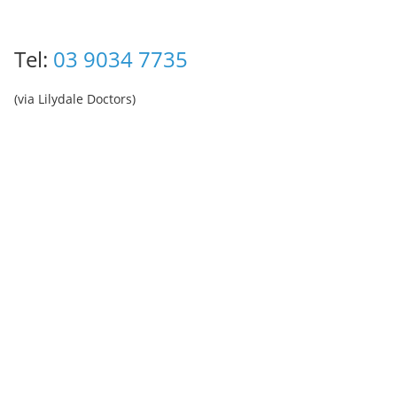
Tel:
03 9034 7735
(via Lilydale Doctors)