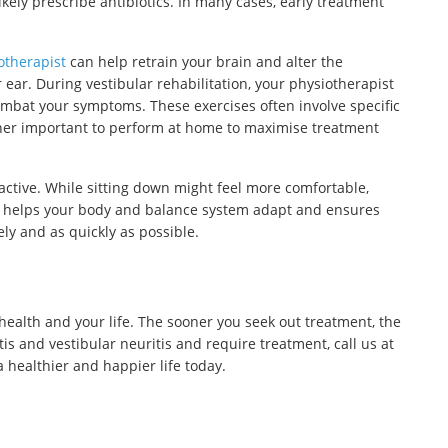
likely prescribe antibiotics. In many cases, early treatment
otherapist
can help retrain your brain and alter the
ear. During vestibular rehabilitation, your physiotherapist
ombat your symptoms. These exercises often involve specific
her important to perform at home to maximise treatment
active. While sitting down might feel more comfortable,
ne helps your body and balance system adapt and ensures
ely and as quickly as possible.
health and your life. The sooner you seek out treatment, the
tis and vestibular neuritis and require treatment, call us at
a healthier and happier life today.