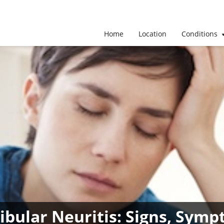
Home
Location
Conditions
tibular Neuritis: Signs, Sy