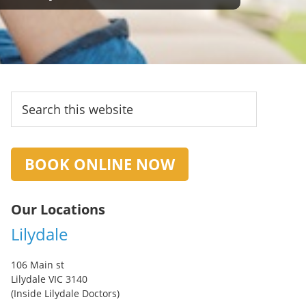
Primary
Search
this
Sidebar
website
BOOK ONLINE NOW
Our Locations
Lilydale
106 Main st
Lilydale VIC 3140
(Inside Lilydale Doctors)