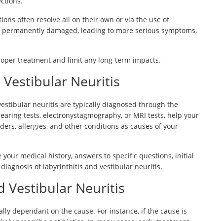
ections.
ions often resolve all on their own or via the use of
 ear permanently damaged, leading to more serious symptoms,
proper treatment and limit any long-term impacts.
 Vestibular Neuritis
 vestibular neuritis are typically diagnosed through the
hearing tests, electronystagmography, or MRI tests, help your
rders, allergies, and other conditions as causes of your
 your medical history, answers to specific questions, initial
agnosis of labyrinthitis and vestibular neuritis.
d Vestibular Neuritis
ially dependant on the cause. For instance, if the cause is