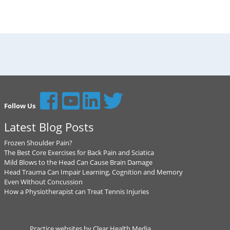
Follow Us
Latest Blog Posts
Frozen Shoulder Pain?
The Best Core Exercises for Back Pain and Sciatica
Mild Blows to the Head Can Cause Brain Damage
Head Trauma Can Impair Learning, Cognition and Memory
Even Without Concussion
How a Physiotherapist can Treat Tennis Injuries
Practice websites by Clear Health Media