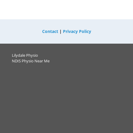
Contact
|
Privacy Policy
Lilydale Physio
NDIS Physio Near Me