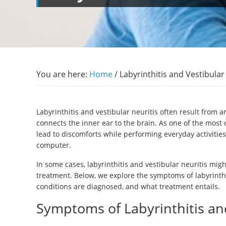
You are here:
Home
/
Labyrinthitis and Vestibula
Labyrinthitis and vestibular neuritis often result from a
connects the inner ear to the brain. As one of the mos
lead to discomforts while performing everyday activitie
computer.
In some cases, labyrinthitis and vestibular neuritis mi
treatment. Below, we explore the symptoms of labyrinthi
conditions are diagnosed, and what treatment entails.
Symptoms of Labyrinthitis and