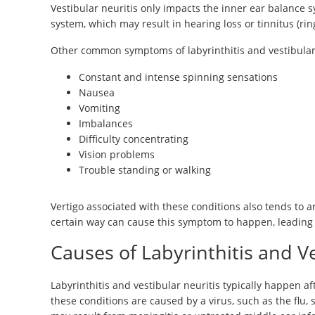
Vestibular neuritis only impacts the inner ear balance s
system, which may result in hearing loss or tinnitus (ring
Other common symptoms of labyrinthitis and vestibular 
Constant and intense spinning sensations
Nausea
Vomiting
Imbalances
Difficulty concentrating
Vision problems
Trouble standing or walking
Vertigo associated with these conditions also tends to 
certain way can cause this symptom to happen, leading 
Causes of Labyrinthitis and Ve
Labyrinthitis and vestibular neuritis typically happen afte
these conditions are caused by a virus, such as the flu, s