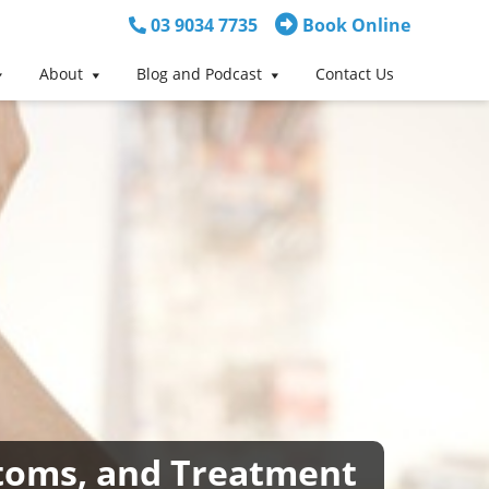
03 9034 7735
Book Online
About
Blog and Podcast
Contact Us
mptoms, and Treatment