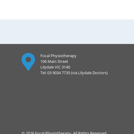
Focal Physiotherapy
106 Main Street
Lilydale VIC 3140
Tel: 03 9034 7735 (via Lilydale Doctors)
© 2026 Focal Physiotherapy. All Rights Reserved.