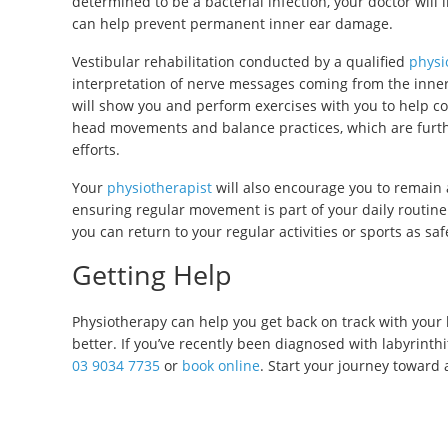
determined to be a bacterial infection, your doctor will 
can help prevent permanent inner ear damage.
Vestibular rehabilitation conducted by a qualified
physi
interpretation of nerve messages coming from the inner 
will show you and perform exercises with you to help c
head movements and balance practices, which are furt
efforts.
Your
physiotherapist
will also encourage you to remain 
ensuring regular movement is part of your daily routi
you can return to your regular activities or sports as saf
Getting Help
Physiotherapy can help you get back on track with your 
better. If you’ve recently been diagnosed with labyrinthi
03 9034 7735
or
book online
. Start your journey toward 