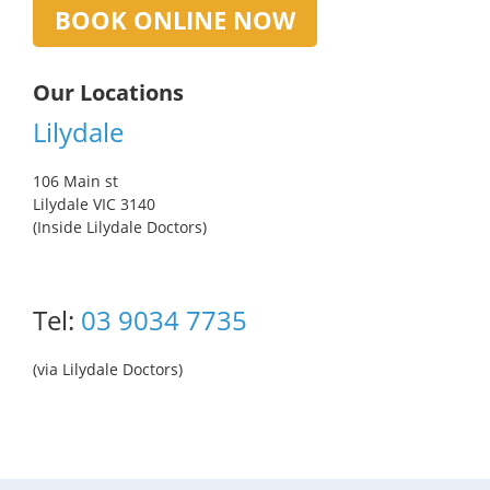
BOOK ONLINE NOW
Our Locations
Lilydale
106 Main st
Lilydale VIC 3140
(Inside Lilydale Doctors)
Tel:
03 9034 7735
(via Lilydale Doctors)