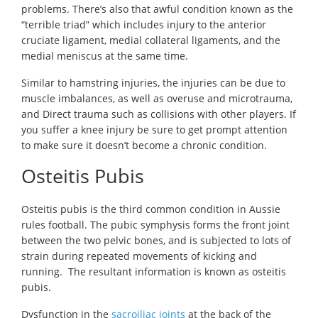
problems. There’s also that awful condition known as the
“terrible triad” which includes injury to the anterior
cruciate ligament, medial collateral ligaments, and the
medial meniscus at the same time.
Similar to hamstring injuries, the injuries can be due to
muscle imbalances, as well as overuse and microtrauma,
and Direct trauma such as collisions with other players. If
you suffer a knee injury be sure to get prompt attention
to make sure it doesn’t become a chronic condition.
Osteitis Pubis
Osteitis pubis is the third common condition in Aussie
rules football. The pubic symphysis forms the front joint
between the two pelvic bones, and is subjected to lots of
strain during repeated movements of kicking and
running. The resultant information is known as osteitis
pubis.
Dysfunction in the
sacroiliac joints
at the back of the