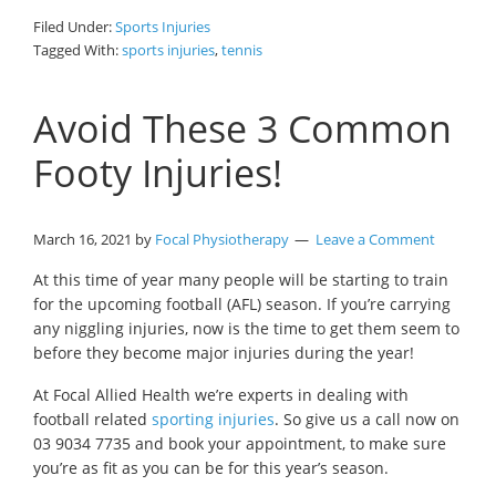
Filed Under:
Sports Injuries
Tagged With:
sports injuries
,
tennis
Avoid These 3 Common
Footy Injuries!
March 16, 2021
by
Focal Physiotherapy
Leave a Comment
At this time of year many people will be starting to train
for the upcoming football (AFL) season. If you’re carrying
any niggling injuries, now is the time to get them seem to
before they become major injuries during the year!
At Focal Allied Health we’re experts in dealing with
football related
sporting injuries
. So give us a call now on
03 9034 7735 and book your appointment, to make sure
you’re as fit as you can be for this year’s season.