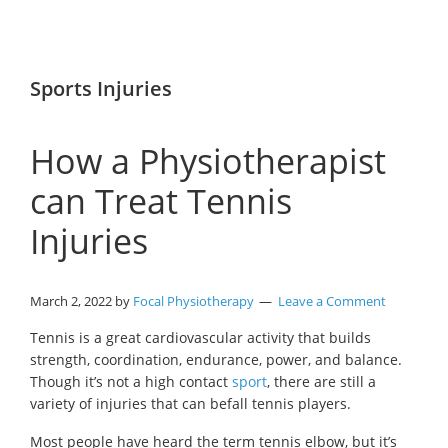
Sports Injuries
How a Physiotherapist
can Treat Tennis
Injuries
March 2, 2022
by
Focal Physiotherapy
Leave a Comment
Tennis is a great cardiovascular activity that builds
strength, coordination, endurance, power, and balance.
Though it’s not a high contact
sport
, there are still a
variety of injuries that can befall tennis players.
Most people have heard the term tennis elbow, but it’s