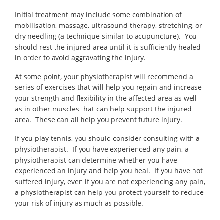
Initial treatment may include some combination of
mobilisation, massage, ultrasound therapy, stretching, or
dry needling (a technique similar to acupuncture). You
should rest the injured area until it is sufficiently healed
in order to avoid aggravating the injury.
At some point, your physiotherapist will recommend a
series of exercises that will help you regain and increase
your strength and flexibility in the affected area as well
as in other muscles that can help support the injured
area. These can all help you prevent future injury.
If you play tennis, you should consider consulting with a
physiotherapist. If you have experienced any pain, a
physiotherapist can determine whether you have
experienced an injury and help you heal. If you have not
suffered injury, even if you are not experiencing any pain,
a physiotherapist can help you protect yourself to reduce
your risk of injury as much as possible.