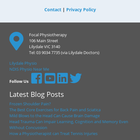
Contact
|
Privacy Policy
Focal Physiotherapy
106 Main Street
Lilydale VIC 3140
Tel: 03 9034 7735 (via Lilydale Doctors)
Lilydale Physio
NDIS Physio Near Me
Follow Us
Latest Blog Posts
Frozen Shoulder Pain?
The Best Core Exercises for Back Pain and Sciatica
Mild Blows to the Head Can Cause Brain Damage
Head Trauma Can Impair Learning, Cognition and Memory Even
Without Concussion
How a Physiotherapist can Treat Tennis Injuries