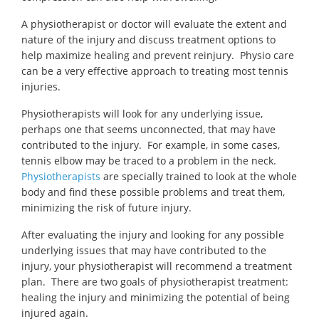
A physiotherapist or doctor will evaluate the extent and
nature of the injury and discuss treatment options to
help maximize healing and prevent reinjury. Physio care
can be a very effective approach to treating most tennis
injuries.
Physiotherapists will look for any underlying issue,
perhaps one that seems unconnected, that may have
contributed to the injury. For example, in some cases,
tennis elbow may be traced to a problem in the neck.
Physiotherapists
are specially trained to look at the whole
body and find these possible problems and treat them,
minimizing the risk of future injury.
After evaluating the injury and looking for any possible
underlying issues that may have contributed to the
injury, your physiotherapist will recommend a treatment
plan. There are two goals of physiotherapist treatment:
healing the injury and minimizing the potential of being
injured again.