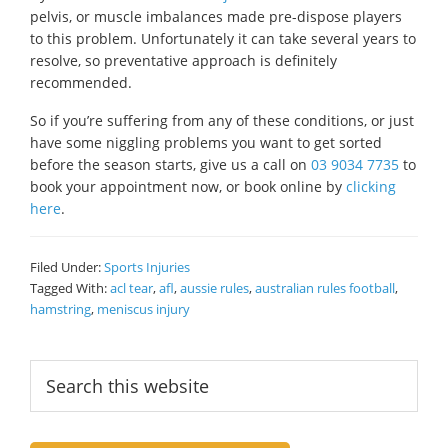
pelvis, or muscle imbalances made pre-dispose players
to this problem. Unfortunately it can take several years to
resolve, so preventative approach is definitely
recommended.
So if you’re suffering from any of these conditions, or just
have some niggling problems you want to get sorted
before the season starts, give us a call on
03 9034 7735
to
book your appointment now, or book online by
clicking
here
.
Filed Under:
Sports Injuries
Tagged With:
acl tear
,
afl
,
aussie rules
,
australian rules football
,
hamstring
,
meniscus injury
Primary
Search
this
Sidebar
website