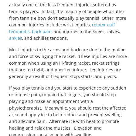
actually one of the less frequent injuries suffered by
tennis players. In fact, the majority of people who suffer
from tennis elbow don’t actually play tennis! Other, more
common, injuries include: wrist injuries,
rotator cuff
tendonitis
,
back pain
, and injuries to the knees, calves,
ankles
, and achilles tendons.
Most injuries to the arms and back are due to the motion
and force of swinging the racket. These injuries are more
common when using an ill-fitting racket, racket strings
that are too tight, and poor technique. Leg injuries are
generally a result of frequent stop, starts, and pivots.
If you play tennis and you start to experience any sudden
or intense pain, or pain that lingers, you should stop
playing and make an appointment with a
physiotherapist. Meanwhile, you should rest the affected
area and apply ice to help reduce and prevent swelling
and alleviate pain. Alternate ice with heat to promote
healing and relax the muscles. Elevation and
compression can also help with swelling.