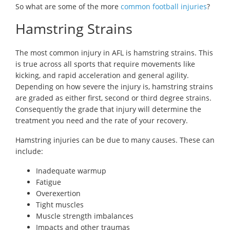
So what are some of the more
common football injuries
?
Hamstring Strains
The most common injury in AFL is hamstring strains. This
is true across all sports that require movements like
kicking, and rapid acceleration and general agility.
Depending on how severe the injury is, hamstring strains
are graded as either first, second or third degree strains.
Consequently the grade that injury will determine the
treatment you need and the rate of your recovery.
Hamstring injuries can be due to many causes. These can
include:
Inadequate warmup
Fatigue
Overexertion
Tight muscles
Muscle strength imbalances
Impacts and other traumas