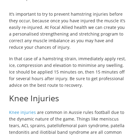
It’s important to try to prevent hamstring injuries before
they occur, because once you have injured the muscle it’s
easily re-injured. At Focal Allied health we can create you
a personalised strengthening and stretching program to
correct any muscle imbalance as you may have and
reduce your chances of injury.
In that case of a hamstring strain, immediately apply rest,
ice, compression and elevation to minimise any swelling.
Ice should be applied 15 minutes on, then 15 minutes off
for several hours after injury. Be sure to get professional
advice on the best route to recovery.
Knee Injuries
Knee injuries
are common in Aussie rules football due to
the dynamic nature of the game. Things like meniscus
tears, ACL sprains, patellofemoral pain syndrome, patella
tendonitis and iliotibial band syndrome are all common