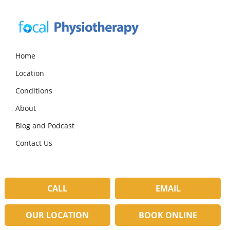
Skip
Skip
Skip
to
to
to
primary
main
primary
navigation
content
sidebar
Focal
Expert
Physiotherapy
Physio
Home
Services
Location
in
Lilydale
Conditions
About
Blog and Podcast
Contact Us
CALL
EMAIL
OUR LOCATION
BOOK ONLINE