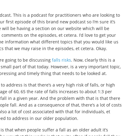
odcast. This is a podcast for practitioners who are looking to
ur first episode of this brand new podcast so I’m sure it’s
will be having a section on our website which will be
 comments on the episodes, et cetera. I’d love to get your
me information what different topics that you would like us
ics that we may raise in the episodes, et cetera. Okay.
e’re going to be discussing
falls risks
. Now, clearly this is a
small part of that today. However, is a very important topic,
y pressing and timely thing that needs to be looked at.
 address is that there’s a very high risk of falls, or high
age of 60, 65 the rate of falls increases to about 1:3 per
 fall in a given year. And the problem with that is that there
ple fall. And as a consequence of that, there’s a lot of costs
so a lot of cost associated with that for individuals, et
ed to address in our older population.
is that when people suffer a fall as an older adult it’s