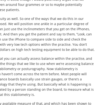
 even around four grammes or so to maybe potentially
ese patients.
uity as well. So one of the ways that we do this in our
losed. We will position one ankle in a particular degree of
an just use the inclinometers that you get on the iPhones,
at. And then you get the patient and say to them, “Look, can
n use the iPhone to compare side to side and check the
o with very low tech options within the practise. You don’t
llars on high tech testing equipment to be able to do that.
hat you can actually assess balance within the practise, and
the things that we like to use when we’re assessing balance
 stabilometry or posturography. Now stabilometry is
ou haven’t come across the term before. Most people will
nce boards basically use strain gauges, or there’s a
ogy that they’re using. But basically what is happening is
erated by a person standing on the board, to measure what is
t this stabilometry is.
ly available measure of that, and which has been shown to