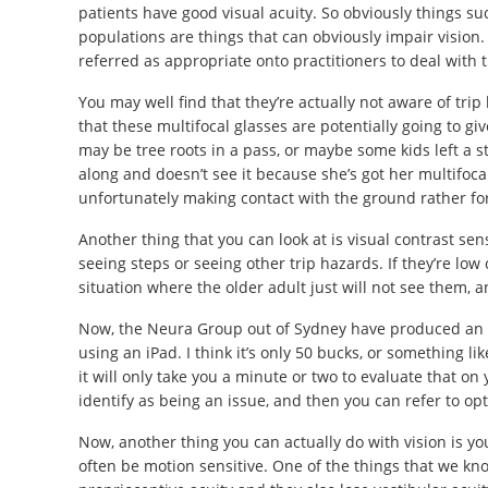
patients have good visual acuity. So obviously things su
populations are things that can obviously impair vision.
referred as appropriate onto practitioners to deal with th
You may well find that they’re actually not aware of tri
that these multifocal glasses are potentially going to gi
may be tree roots in a pass, or maybe some kids left a
along and doesn’t see it because she’s got her multifoca
unfortunately making contact with the ground rather for
Another thing that you can look at is visual contrast sens
seeing steps or seeing other trip hazards. If they’re lo
situation where the older adult just will not see them, an
Now, the Neura Group out of Sydney have produced an ap
using an iPad. I think it’s only 50 bucks, or something like
it will only take you a minute or two to evaluate that o
identify as being an issue, and then you can refer to opt
Now, another thing you can actually do with vision is you
often be motion sensitive. One of the things that we know