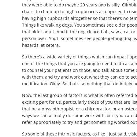
they were able to do maybe 20 years ago is silly. Climbin
chairs to climb up to high cupboards as opposed to usin
having high cupboards altogether so that there’s no tem
Things like walking dogs. You sometimes see older peopl
that older adult. And if the dog cleared off, saw a cat or
person over. You’ll sometimes see people getting dog lea
hazards, et cetera.
So there’s a wide variety of things which can impact upon
one of the things that you are going to need to do as a h
to counsel your patients on those, and talk about some o
with them, and try and work out what they can do to actu
modification. Okay. So that’s something that definitely 
Now, the last group of factors is what is often referred to
exciting part for us, particularly those of you that are 
that be a physiotherapist, or a chiropractor, or an osteo
ways we can actually do some work with, or if you can id
refer appropriately to try and get something worked out
So some of these intrinsic factors, as like I just said, v