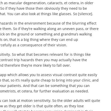
ch as macular degeneration, cataracts, et cetera, in older
 So if they have those then obviously they need to be
at. You can also look at things like glasses. So [silence].
p hazards in the environment because of the blurring effect
ve them. So if they’re walking along an uneven pass, or there
 stick on the ground or something and grandma’s walking
ls on, that is a big thing where they can end up
cefully as a consequence of their vision.
itivity. So what that becomes relevant for is things like
w contrast trip hazards then you may actually have the
d therefore they’re more likely to fall over.
p which allows you to assess visual contrast quite easily
 that, so it’s really quite cheap to bring into your clinic, and
n your patients. And that can be something that you can
ometrists, et cetera, for further evaluation as needed.
 can look at motion sensitivity. So the older adults will quite
 as they get older is that quite often, as they lose