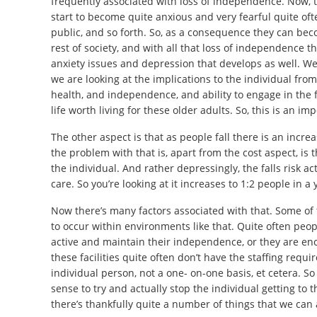
frequently associated with loss of independence. Now, the
start to become quite anxious and very fearful quite of
public, and so forth. So, as a consequence they can be
rest of society, and with all that loss of independence th
anxiety issues and depression that develops as well. We a
we are looking at the implications to the individual fr
health, and independence, and ability to engage in the fu
life worth living for these older adults. So, this is an im
The other aspect is that as people fall there is an incr
the problem with that is, apart from the cost aspect, is 
the individual. And rather depressingly, the falls risk a
care. So you’re looking at it increases to 1:2 people in a 
Now there’s many factors associated with that. Some of 
to occur within environments like that. Quite often peo
active and maintain their independence, or they are enc
these facilities quite often don’t have the staffing req
individual person, not a one- on-one basis, et cetera. So t
sense to try and actually stop the individual getting to 
there’s thankfully quite a number of things that we can a