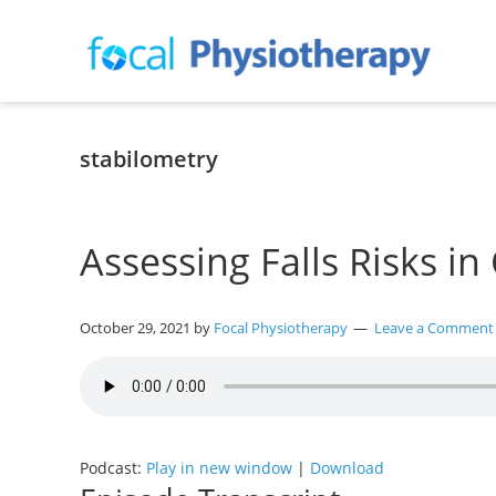
Skip
Skip
Skip
to
to
to
primary
main
primary
navigation
content
sidebar
Focal
Expert
Physiotherapy
Physio
Services
stabilometry
in
Lilydale
Assessing Falls Risks in
October 29, 2021
by
Focal Physiotherapy
Leave a Comment
Podcast:
Play in new window
|
Download