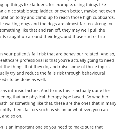
g up things like ladders, for example, using things like
g a nice stable step ladder, or even better, maybe not even
ptation to try and climb up to reach those high cupboards.
e walking dogs and the dogs are almost far too strong for
 something like that and ran off, they may well pull the
ds caught up around their legs, and those sort of trip
 your patient’s fall risk that are behaviour related. And so,
ealthcare professional is that you’re actually going to need
f the things that they do, and raise some of those topics
ally try and reduce the falls risk through behavioural
needs to be done as well.
 as intrinsic factors. And to me, this is actually quite the
listening that are physical therapy type based. So whether
path, or something like that, these are the ones that in many
entify them, factors such as vision or whatever, you can
, and so on.
ision is an important one so you need to make sure that