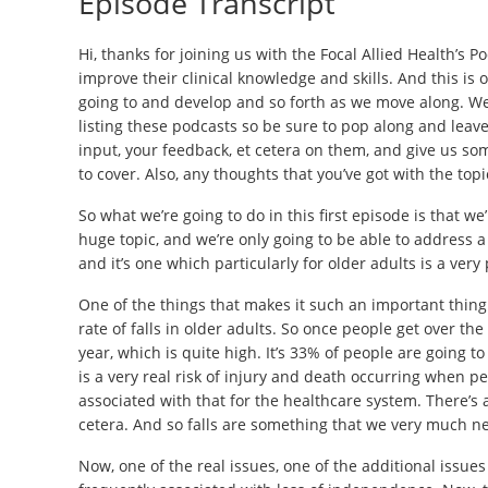
Episode Transcript
Hi, thanks for joining us with the Focal Allied Health’s P
improve their clinical knowledge and skills. And this is o
going to and develop and so forth as we move along. We 
listing these podcasts so be sure to pop along and leave
input, your feedback, et cetera on them, and give us so
to cover. Also, any thoughts that you’ve got with the top
So what we’re going to do in this first episode is that w
huge topic, and we’re only going to be able to address a 
and it’s one which particularly for older adults is a ver
One of the things that makes it such an important thing to
rate of falls in older adults. So once people get over the 
year, which is quite high. It’s 33% of people are going to
is a very real risk of injury and death occurring when peo
associated with that for the healthcare system. There’s al
cetera. And so falls are something that we very much ne
Now, one of the real issues, one of the additional issues 