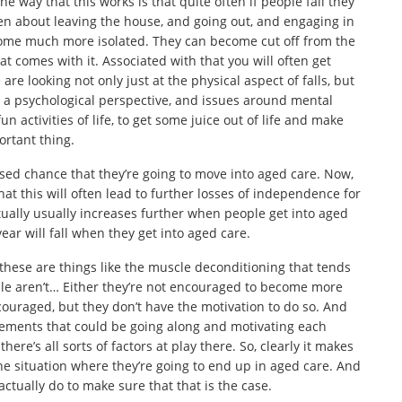
 way that this works is that quite often if people fall they
ten about leaving the house, and going out, and engaging in
come much more isolated. They can become cut off from the
at comes with it. Associated with that you will often get
re looking not only just at the physical aspect of falls, but
om a psychological perspective, and issues around mental
n activities of life, to get some juice out of life and make
portant thing.
eased chance that they’re going to move into aged care. Now,
that this will often lead to further losses of independence for
ctually usually increases further when people get into aged
year will fall when they get into aged care.
these are things like the muscle deconditioning that tends
ple aren’t… Either they’re not encouraged to become more
ouraged, but they don’t have the motivation to do so. And
uirements that could be going along and motivating each
here’s all sorts of factors at play there. So, clearly it makes
the situation where they’re going to end up in aged care. And
ctually do to make sure that that is the case.