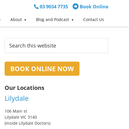
03 9034 7735
Book Online
About
Blog and Podcast
Contact Us
Primary
Search
this
Sidebar
website
BOOK ONLINE NOW
Our Locations
Lilydale
106 Main st
Lilydale VIC 3140
(Inside Lilydale Doctors)