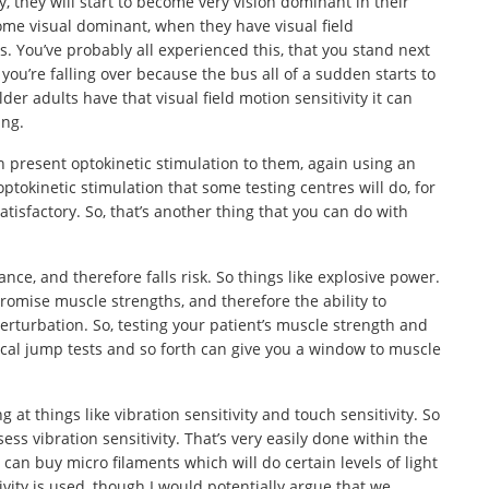
y, they will start to become very vision dominant in their
me visual dominant, when they have visual field
. You’ve probably all experienced this, that you stand next
 you’re falling over because the bus all of a sudden starts to
der adults have that visual field motion sensitivity it can
ing.
n present optokinetic stimulation to them, again using an
 optokinetic stimulation that some testing centres will do, for
atisfactory. So, that’s another thing that you can do with
nce, and therefore falls risk. So things like explosive power.
omise muscle strengths, and therefore the ability to
perturbation. So, testing your patient’s muscle strength and
ical jump tests and so forth can give you a window to muscle
g at things like vibration sensitivity and touch sensitivity. So
ess vibration sensitivity. That’s very easily done within the
u can buy micro filaments which will do certain levels of light
ivity is used, though I would potentially argue that we