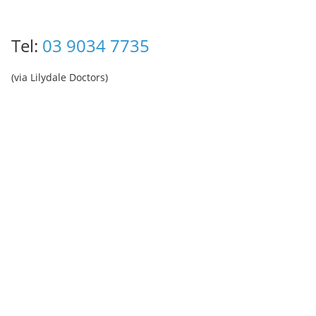
Tel:
03 9034 7735
(via Lilydale Doctors)