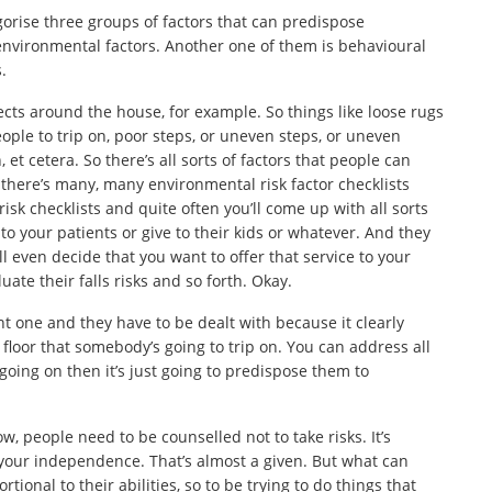
egorise three groups of factors that can predispose
environmental factors. Another one of them is behavioural
.
pects around the house, for example. So things like loose rugs
eople to trip on, poor steps, or uneven steps, or uneven
et cetera. So there’s all sorts of factors that people can
 there’s many, many environmental risk factor checklists
risk checklists and quite often you’ll come up with all sorts
 to your patients or give to their kids or whatever. And they
 even decide that you want to offer that service to your
te their falls risks and so forth. Okay.
t one and they have to be dealt with because it clearly
loor that somebody’s going to trip on. You can address all
t going on then it’s just going to predispose them to
w, people need to be counselled not to take risks. It’s
 your independence. That’s almost a given. But what can
ional to their abilities, so to be trying to do things that