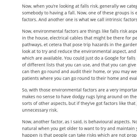
Now, when you’re looking at falls risk, generally we cat
somebody to having a fall. Now, one of these groups is 
factors. And another one is what we call intrinsic factors
Now, environmental factors are things like falls risk as
in the house, electrical cables that might be there for p
pathways, et cetera that pose trip hazards in the garden, 
look at to try and reduce the environmental aspect, and
which are available. You could just do a Google for falls 
of different lists that you can use, and that you can give
can then go round and audit their home, or you may well
patients where you can go round to their home and evalua
So, with those environmental factors are a very importan
makes no sense to have dodgy rugs lying around on the f
sorts of other aspects, but if they’ve got factors like tha
unnecessary risk.
Now, another factor, as I said, is behavioural aspects. No
natural when you get older to want to try and maintain
happen is that people can take risks which are not proport