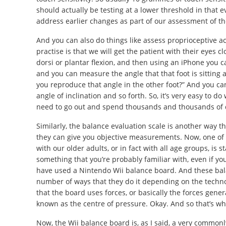
should actually be testing at a lower threshold in that
address earlier changes as part of our assessment of th
And you can also do things like assess proprioceptive ac
practise is that we will get the patient with their eyes c
dorsi or plantar flexion, and then using an iPhone you c
and you can measure the angle that that foot is sitting 
you reproduce that angle in the other foot?” And you ca
angle of inclination and so forth. So, it’s very easy to d
need to go out and spend thousands and thousands of do
Similarly, the balance evaluation scale is another way t
they can give you objective measurements. Now, one of 
with our older adults, or in fact with all age groups, is
something that you’re probably familiar with, even if y
have used a Nintendo Wii balance board. And these bala
number of ways that they do it depending on the technol
that the board uses forces, or basically the forces gen
known as the centre of pressure. Okay. And so that’s wha
Now, the Wii balance board is, as I said, a very common