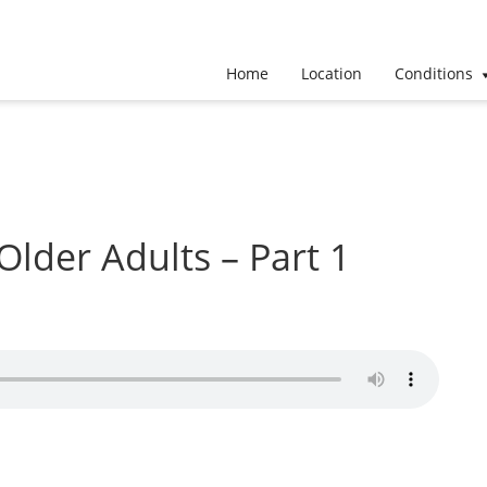
Home
Location
Conditions
 Older Adults – Part 1