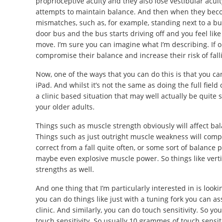
proprioceptive acuity and they also lose vestibular acuit
attempts to maintain balance. And then when they beco
mismatches, such as, for example, standing next to a bus
door bus and the bus starts driving off and you feel like
move. I’m sure you can imagine what I’m describing. If ol
compromise their balance and increase their risk of fall
Now, one of the ways that you can do this is that you ca
iPad. And whilst it’s not the same as doing the full field
a clinic based situation that may well actually be quite s
your older adults.
Things such as muscle strength obviously will affect bala
Things such as just outright muscle weakness will compr
correct from a fall quite often, or some sort of balance 
maybe even explosive muscle power. So things like vert
strengths as well.
And one thing that I’m particularly interested in is lookin
you can do things like just with a tuning fork you can ass
clinic. And similarly, you can do touch sensitivity. So yo
touch sensitivity. So usually 10 grammes of touch sensit