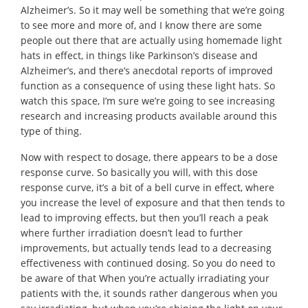
Alzheimer’s. So it may well be something that we’re going
to see more and more of, and I know there are some
people out there that are actually using homemade light
hats in effect, in things like Parkinson’s disease and
Alzheimer’s, and there’s anecdotal reports of improved
function as a consequence of using these light hats. So
watch this space, I’m sure we’re going to see increasing
research and increasing products available around this
type of thing.
Now with respect to dosage, there appears to be a dose
response curve. So basically you will, with this dose
response curve, it’s a bit of a bell curve in effect, where
you increase the level of exposure and that then tends to
lead to improving effects, but then you’ll reach a peak
where further irradiation doesn’t lead to further
improvements, but actually tends lead to a decreasing
effectiveness with continued dosing. So you do need to
be aware of that When you’re actually irradiating your
patients with the, it sounds rather dangerous when you