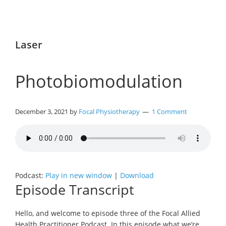
Laser
Photobiomodulation
December 3, 2021
by
Focal Physiotherapy
1 Comment
Podcast:
Play in new window
|
Download
Episode Transcript
Hello, and welcome to episode three of the Focal Allied
Health Practitioner Podcast. In this episode what we’re