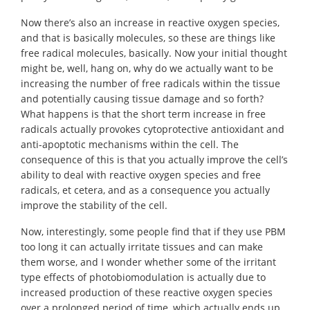
Now there’s also an increase in reactive oxygen species,
and that is basically molecules, so these are things like
free radical molecules, basically. Now your initial thought
might be, well, hang on, why do we actually want to be
increasing the number of free radicals within the tissue
and potentially causing tissue damage and so forth?
What happens is that the short term increase in free
radicals actually provokes cytoprotective antioxidant and
anti-apoptotic mechanisms within the cell. The
consequence of this is that you actually improve the cell’s
ability to deal with reactive oxygen species and free
radicals, et cetera, and as a consequence you actually
improve the stability of the cell.
Now, interestingly, some people find that if they use PBM
too long it can actually irritate tissues and can make
them worse, and I wonder whether some of the irritant
type effects of photobiomodulation is actually due to
increased production of these reactive oxygen species
over a prolonged period of time, which actually ends up