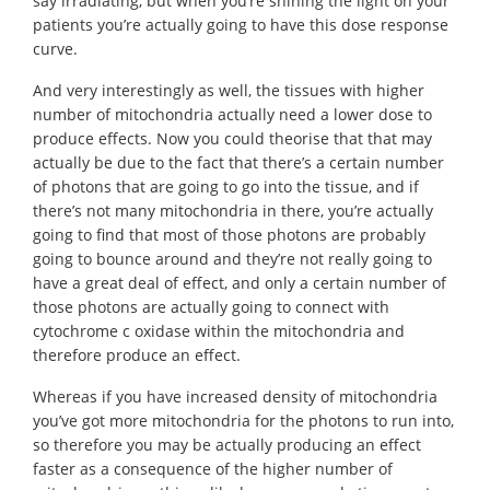
say irradiating, but when you’re shining the light on your
patients you’re actually going to have this dose response
curve.
And very interestingly as well, the tissues with higher
number of mitochondria actually need a lower dose to
produce effects. Now you could theorise that that may
actually be due to the fact that there’s a certain number
of photons that are going to go into the tissue, and if
there’s not many mitochondria in there, you’re actually
going to find that most of those photons are probably
going to bounce around and they’re not really going to
have a great deal of effect, and only a certain number of
those photons are actually going to connect with
cytochrome c oxidase within the mitochondria and
therefore produce an effect.
Whereas if you have increased density of mitochondria
you’ve got more mitochondria for the photons to run into,
so therefore you may be actually producing an effect
faster as a consequence of the higher number of