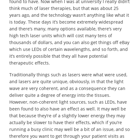
found to have. Now when I was at university I really didn’t
think much of laser therapies, but that was about 25
years ago, and the technology wasn’t anything like what it
is today. These days it’s become extremely widespread
and there’s many, many options available, there’s very
high tech laser units which will cost many tens of
thousands of dollars, and you can also get things off eBay
which use LEDs of certain wavelengths, and so forth, and
it’s entirely possible that they all have potential
therapeutic effects.
Traditionally things such as lasers were what were used,
and lasers are quite unique, obviously, in that the light
wave are very coherent, and as a consequence they can
deliver quite a degree of energy into the tissues.
However, non-coherent light sources, such as LEDs, have
been found to also have an effect as well. It may well be
that because they’re of a slightly lower energy they may
actually be slower to have their effects, which if you’re
running a busy clinic may well be a bit of an issue, and so
therefore you want to get through your patient visits as