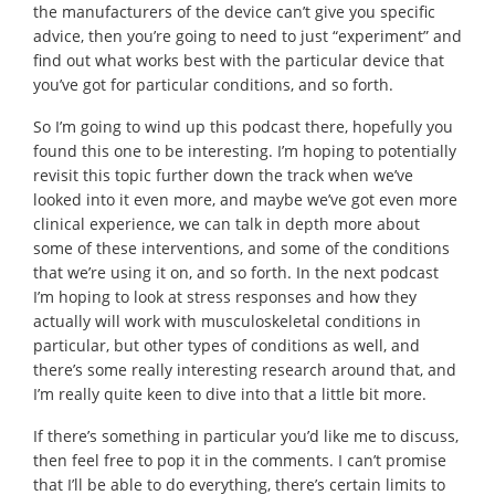
the manufacturers of the device can’t give you specific
advice, then you’re going to need to just “experiment” and
find out what works best with the particular device that
you’ve got for particular conditions, and so forth.
So I’m going to wind up this podcast there, hopefully you
found this one to be interesting. I’m hoping to potentially
revisit this topic further down the track when we’ve
looked into it even more, and maybe we’ve got even more
clinical experience, we can talk in depth more about
some of these interventions, and some of the conditions
that we’re using it on, and so forth. In the next podcast
I’m hoping to look at stress responses and how they
actually will work with musculoskeletal conditions in
particular, but other types of conditions as well, and
there’s some really interesting research around that, and
I’m really quite keen to dive into that a little bit more.
If there’s something in particular you’d like me to discuss,
then feel free to pop it in the comments. I can’t promise
that I’ll be able to do everything, there’s certain limits to