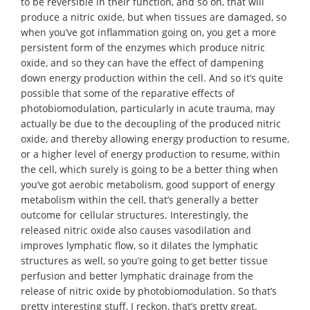
to be reversible in their function, and so on, that will
produce a nitric oxide, but when tissues are damaged, so
when you’ve got inflammation going on, you get a more
persistent form of the enzymes which produce nitric
oxide, and so they can have the effect of dampening
down energy production within the cell. And so it’s quite
possible that some of the reparative effects of
photobiomodulation, particularly in acute trauma, may
actually be due to the decoupling of the produced nitric
oxide, and thereby allowing energy production to resume,
or a higher level of energy production to resume, within
the cell, which surely is going to be a better thing when
you’ve got aerobic metabolism, good support of energy
metabolism within the cell, that’s generally a better
outcome for cellular structures. Interestingly, the
released nitric oxide also causes vasodilation and
improves lymphatic flow, so it dilates the lymphatic
structures as well, so you’re going to get better tissue
perfusion and better lymphatic drainage from the
release of nitric oxide by photobiomodulation. So that’s
pretty interesting stuff, I reckon, that’s pretty great.