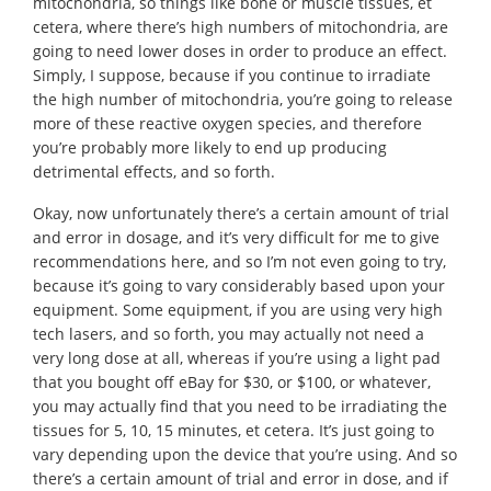
mitochondria, so things like bone or muscle tissues, et
cetera, where there’s high numbers of mitochondria, are
going to need lower doses in order to produce an effect.
Simply, I suppose, because if you continue to irradiate
the high number of mitochondria, you’re going to release
more of these reactive oxygen species, and therefore
you’re probably more likely to end up producing
detrimental effects, and so forth.
Okay, now unfortunately there’s a certain amount of trial
and error in dosage, and it’s very difficult for me to give
recommendations here, and so I’m not even going to try,
because it’s going to vary considerably based upon your
equipment. Some equipment, if you are using very high
tech lasers, and so forth, you may actually not need a
very long dose at all, whereas if you’re using a light pad
that you bought off eBay for $30, or $100, or whatever,
you may actually find that you need to be irradiating the
tissues for 5, 10, 15 minutes, et cetera. It’s just going to
vary depending upon the device that you’re using. And so
there’s a certain amount of trial and error in dose, and if