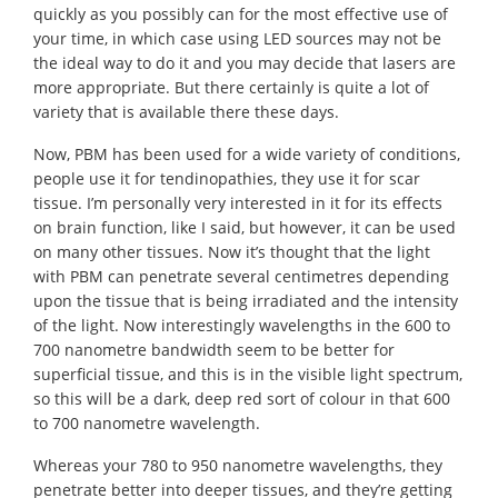
quickly as you possibly can for the most effective use of
your time, in which case using LED sources may not be
the ideal way to do it and you may decide that lasers are
more appropriate. But there certainly is quite a lot of
variety that is available there these days.
Now, PBM has been used for a wide variety of conditions,
people use it for tendinopathies, they use it for scar
tissue. I’m personally very interested in it for its effects
on brain function, like I said, but however, it can be used
on many other tissues. Now it’s thought that the light
with PBM can penetrate several centimetres depending
upon the tissue that is being irradiated and the intensity
of the light. Now interestingly wavelengths in the 600 to
700 nanometre bandwidth seem to be better for
superficial tissue, and this is in the visible light spectrum,
so this will be a dark, deep red sort of colour in that 600
to 700 nanometre wavelength.
Whereas your 780 to 950 nanometre wavelengths, they
penetrate better into deeper tissues, and they’re getting