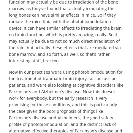
function may actually be due to irradiation of the bone
marrow, as they’ve found that actually irradiating the
long bones can have similar effects in mice. So if they
radiate the mice tibia with the photobiomodulation
device, it can have similar effects to irradiating the brain
on brain function, which is pretty amazing, really. So it
may actually be due to not so much direct irradiation of
the rain, but actually these effects that are mediated via
bone marrow, and so forth, as well, so that’s rather
interesting stuff, I reckon.
Now in our practises we’re using photobiomodulation for
the treatment of traumatic brain injury, so concussion
patients, and we’re also looking at cognitive disorders like
Parkinson’s and Alzheimer’s disease. Now this doesn’t
work for everybody, but the early research is very
promising for these conditions, and this is particularly
the case given the poor prognosis of things like
Parkinson’s disease and Alzheimer’s, the good safety
profile of photobiomodulation, and the distinct lack of
alternative effective therapies of Parkinson’s disease and