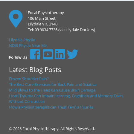
Focal Physiotherapy
106 Main Street
Lilydale VIC 3140
Tel: 03 9034 7735 (via Lilydale Doctors)
Lilydale Physio
NDIS Physio Near Me
Follow Us
Latest Blog Posts
Frozen Shoulder Pain?
The Best Core Exercises for Back Pain and Sciatica
Mild Blows to the Head Can Cause Brain Damage
Head Trauma Can Impair Learning, Cognition and Memory Even
Without Concussion
How a Physiotherapist can Treat Tennis Injuries
© 2026 Focal Physiotherapy. All Rights Reserved.