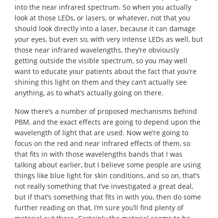
into the near infrared spectrum. So when you actually
look at those LEDs, or lasers, or whatever, not that you
should look directly into a laser, because it can damage
your eyes, but even so, with very intense LEDs as well, but
those near infrared wavelengths, they’re obviously
getting outside the visible spectrum, so you may well
want to educate your patients about the fact that you’re
shining this light on them and they can’t actually see
anything, as to what’s actually going on there.
Now there’s a number of proposed mechanisms behind
PBM, and the exact effects are going to depend upon the
wavelength of light that are used. Now we’re going to
focus on the red and near infrared effects of them, so
that fits in with those wavelengths bands that I was
talking about earlier, but I believe some people are using
things like blue light for skin conditions, and so on, that’s
not really something that I’ve investigated a great deal,
but if that’s something that fits in with you, then do some
further reading on that, I’m sure you’ll find plenty of