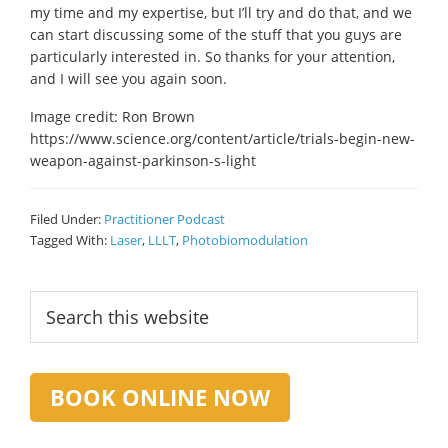
my time and my expertise, but I’ll try and do that, and we
can start discussing some of the stuff that you guys are
particularly interested in. So thanks for your attention,
and I will see you again soon.
Image credit: Ron Brown
https://www.science.org/content/article/trials-begin-new-
weapon-against-parkinson-s-light
Filed Under:
Practitioner Podcast
Tagged With:
Laser
,
LLLT
,
Photobiomodulation
Primary
Search
this
Sidebar
website
BOOK ONLINE NOW