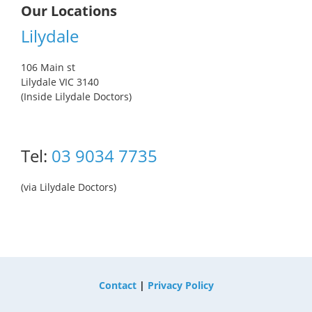
Our Locations
Lilydale
106 Main st
Lilydale VIC 3140
(Inside Lilydale Doctors)
Tel:
03 9034 7735
(via Lilydale Doctors)
Contact
|
Privacy Policy