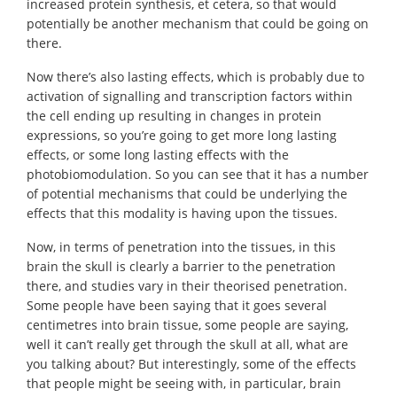
increased protein synthesis, et cetera, so that would
potentially be another mechanism that could be going on
there.
Now there’s also lasting effects, which is probably due to
activation of signalling and transcription factors within
the cell ending up resulting in changes in protein
expressions, so you’re going to get more long lasting
effects, or some long lasting effects with the
photobiomodulation. So you can see that it has a number
of potential mechanisms that could be underlying the
effects that this modality is having upon the tissues.
Now, in terms of penetration into the tissues, in this
brain the skull is clearly a barrier to the penetration
there, and studies vary in their theorised penetration.
Some people have been saying that it goes several
centimetres into brain tissue, some people are saying,
well it can’t really get through the skull at all, what are
you talking about? But interestingly, some of the effects
that people might be seeing with, in particular, brain