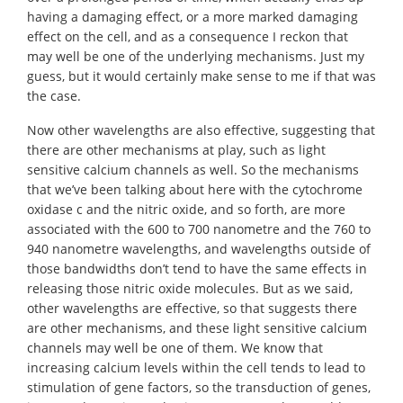
having a damaging effect, or a more marked damaging
effect on the cell, and as a consequence I reckon that
may well be one of the underlying mechanisms. Just my
guess, but it would certainly make sense to me if that was
the case.
Now other wavelengths are also effective, suggesting that
there are other mechanisms at play, such as light
sensitive calcium channels as well. So the mechanisms
that we’ve been talking about here with the cytochrome
oxidase c and the nitric oxide, and so forth, are more
associated with the 600 to 700 nanometre and the 760 to
940 nanometre wavelengths, and wavelengths outside of
those bandwidths don’t tend to have the same effects in
releasing those nitric oxide molecules. But as we said,
other wavelengths are effective, so that suggests there
are other mechanisms, and these light sensitive calcium
channels may well be one of them. We know that
increasing calcium levels within the cell tends to lead to
stimulation of gene factors, so the transduction of genes,