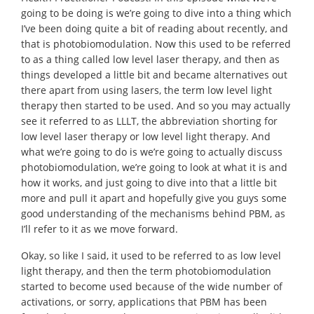
going to be doing is we’re going to dive into a thing which
I’ve been doing quite a bit of reading about recently, and
that is photobiomodulation. Now this used to be referred
to as a thing called low level laser therapy, and then as
things developed a little bit and became alternatives out
there apart from using lasers, the term low level light
therapy then started to be used. And so you may actually
see it referred to as LLLT, the abbreviation shorting for
low level laser therapy or low level light therapy. And
what we’re going to do is we’re going to actually discuss
photobiomodulation, we’re going to look at what it is and
how it works, and just going to dive into that a little bit
more and pull it apart and hopefully give you guys some
good understanding of the mechanisms behind PBM, as
I’ll refer to it as we move forward.
Okay, so like I said, it used to be referred to as low level
light therapy, and then the term photobiomodulation
started to become used because of the wide number of
activations, or sorry, applications that PBM has been