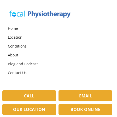
Skip
Skip
Skip
to
to
to
primary
main
primary
navigation
content
sidebar
Focal
Expert
Physiotherapy
Physio
Home
Services
Location
in
Lilydale
Conditions
About
Blog and Podcast
Contact Us
CALL
EMAIL
OUR LOCATION
BOOK ONLINE