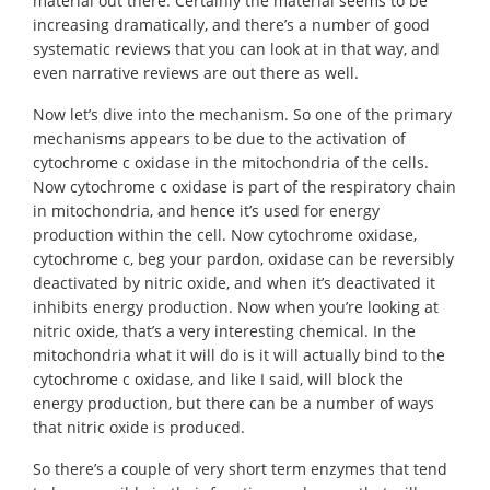
material out there. Certainly the material seems to be
increasing dramatically, and there’s a number of good
systematic reviews that you can look at in that way, and
even narrative reviews are out there as well.
Now let’s dive into the mechanism. So one of the primary
mechanisms appears to be due to the activation of
cytochrome c oxidase in the mitochondria of the cells.
Now cytochrome c oxidase is part of the respiratory chain
in mitochondria, and hence it’s used for energy
production within the cell. Now cytochrome oxidase,
cytochrome c, beg your pardon, oxidase can be reversibly
deactivated by nitric oxide, and when it’s deactivated it
inhibits energy production. Now when you’re looking at
nitric oxide, that’s a very interesting chemical. In the
mitochondria what it will do is it will actually bind to the
cytochrome c oxidase, and like I said, will block the
energy production, but there can be a number of ways
that nitric oxide is produced.
So there’s a couple of very short term enzymes that tend