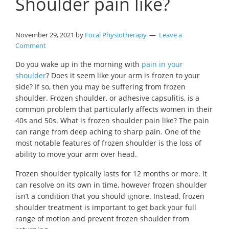
Shoulder pain like?
November 29, 2021
by
Focal Physiotherapy
Leave a
Comment
Do you wake up in the morning with
pain in your
shoulder
? Does it seem like your arm is frozen to your
side? If so, then you may be suffering from frozen
shoulder. Frozen shoulder, or adhesive capsulitis, is a
common problem that particularly affects women in their
40s and 50s. What is frozen shoulder pain like? The pain
can range from deep aching to sharp pain. One of the
most notable features of frozen shoulder is the loss of
ability to move your arm over head.
Frozen shoulder typically lasts for 12 months or more. It
can resolve on its own in time, however frozen shoulder
isn’t a condition that you should ignore. Instead, frozen
shoulder treatment is important to get back your full
range of motion and prevent frozen shoulder from