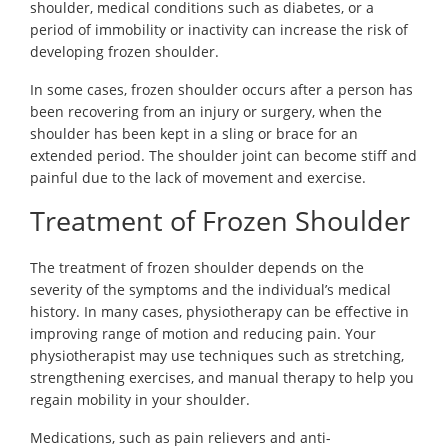
shoulder, medical conditions such as diabetes, or a
period of immobility or inactivity can increase the risk of
developing frozen shoulder.
In some cases, frozen shoulder occurs after a person has
been recovering from an injury or surgery, when the
shoulder has been kept in a sling or brace for an
extended period. The shoulder joint can become stiff and
painful due to the lack of movement and exercise.
Treatment of Frozen Shoulder
The treatment of frozen shoulder depends on the
severity of the symptoms and the individual’s medical
history. In many cases, physiotherapy can be effective in
improving range of motion and reducing pain. Your
physiotherapist may use techniques such as stretching,
strengthening exercises, and manual therapy to help you
regain mobility in your shoulder.
Medications, such as pain relievers and anti-