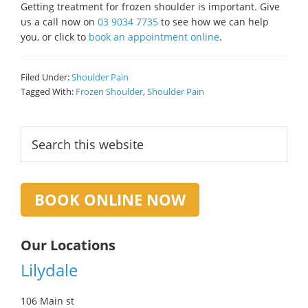
Getting treatment for frozen shoulder is important. Give
us a call now on
03 9034 7735
to see how we can help
you, or click to
book an appointment online
.
Filed Under:
Shoulder Pain
Tagged With:
Frozen Shoulder
,
Shoulder Pain
Primary
Search
this
Sidebar
website
BOOK ONLINE NOW
Our Locations
Lilydale
106 Main st