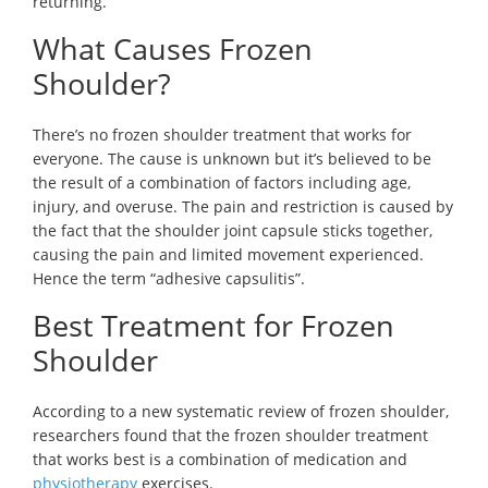
returning.
What Causes Frozen
Shoulder?
There’s no frozen shoulder treatment that works for
everyone. The cause is unknown but it’s believed to be
the result of a combination of factors including age,
injury, and overuse. The pain and restriction is caused by
the fact that the shoulder joint capsule sticks together,
causing the pain and limited movement experienced.
Hence the term “adhesive capsulitis”.
Best Treatment for Frozen
Shoulder
According to a new systematic review of frozen shoulder,
researchers found that the frozen shoulder treatment
that works best is a combination of medication and
physiotherapy
exercises.