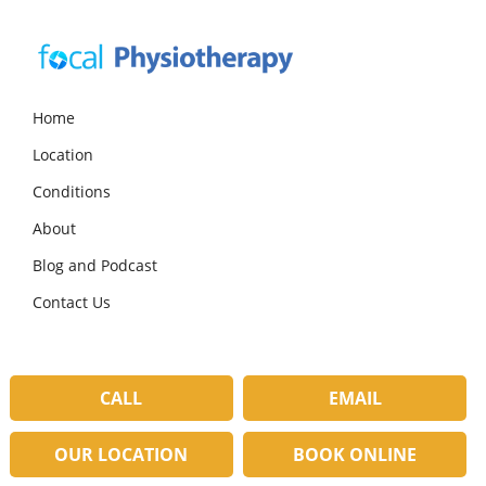
Skip
Skip
Skip
to
to
to
primary
main
primary
navigation
content
sidebar
Focal
Expert
Physiotherapy
Physio
Home
Services
Location
in
Lilydale
Conditions
About
Blog and Podcast
Contact Us
CALL
EMAIL
OUR LOCATION
BOOK ONLINE