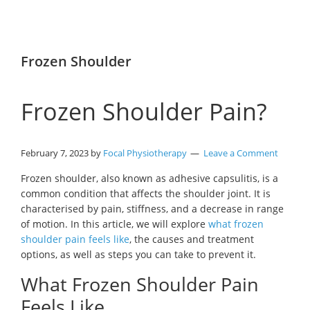
Frozen Shoulder
Frozen Shoulder Pain?
February 7, 2023
by
Focal Physiotherapy
Leave a Comment
Frozen shoulder, also known as adhesive capsulitis, is a
common condition that affects the shoulder joint. It is
characterised by pain, stiffness, and a decrease in range
of motion. In this article, we will explore
what frozen
shoulder pain feels like
, the causes and treatment
options, as well as steps you can take to prevent it.
What Frozen Shoulder Pain
Feels Like