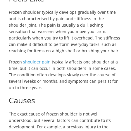
Frozen shoulder typically develops gradually over time
and is characterised by pain and stiffness in the
shoulder joint. The pain is usually a dull, aching
sensation that worsens when you move your arm,
particularly when you try to lift it overhead. The stiffness
can make it difficult to perform everyday tasks, such as
reaching for items on a high shelf or brushing your hair.
Frozen
shoulder pain
typically affects one shoulder at a
time, but it can occur in both shoulders in some cases.
The condition often develops slowly over the course of
several weeks or months, and symptoms can persist for
up to three years.
Causes
The exact cause of frozen shoulder is not well
understood, but several factors can contribute to its
development. For example, a previous injury to the