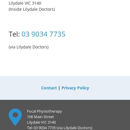
Lilydale VIC 3140
(Inside Lilydale Doctors)
Tel:
03 9034 7735
(via Lilydale Doctors)
Contact
|
Privacy Policy
Focal Physiotherapy
106 Main Street
Lilydale VIC 3140
Tel: 03 9034 7735 (via Lilydale Doctors)