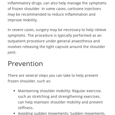
inflammatory drugs, can also help manage the symptoms
of frozen shoulder. In some cases, cortisone injections
may be recommended to reduce inflammation and
improve mobility.
In severe cases, surgery may be necessary to help relieve
symptoms. The procedure is typically performed as an
outpatient procedure under general anaesthesia and
involves releasing the tight capsule around the shoulder
joint.
Prevention
There are several steps you can take to help prevent
frozen shoulder, such as:
Maintaining shoulder mobility: Regular exercise,
such as stretching and strengthening exercises,
can help maintain shoulder mobility and prevent
stiffness.
Avoiding sudden movements: Sudden movements,