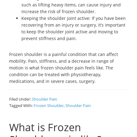
such as lifting heavy items, can cause injury and
increase the risk of frozen shoulder.
Keeping the shoulder joint active: If you have been
recovering from an injury or surgery, it’s important
to keep the shoulder joint active and moving to
prevent stiffness and pain.
Frozen shoulder is a painful condition that can affect
mobility. Pain, stiffness, and a decrease in range of
motion is what frozen shoulder pain feels like. The
condition can be treated with physiotherapy,
medications, and in severe cases, surgery.
Filed Under:
Shoulder Pain
Tagged With:
Frozen Shoulder
,
Shoulder Pain
What is Frozen