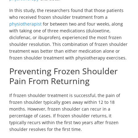
In this study, the researchers found that those patients
who received frozen shoulder treatment from a
physiotherapist
for between two and four weeks, along
with taking one of three medications (duloxetine,
diclofenac, or ibuprofen), experienced the most frozen
shoulder resolution. This combination of frozen shoulder
treatment was better than either medication alone or
frozen shoulder treatment with physiotherapy exercises.
Preventing Frozen Shoulder
Pain From Returning
If frozen shoulder treatment is successful, the pain of
frozen shoulder typically goes away within 12 to 18
months. However, frozen shoulder can recur in a
percentage of cases. If frozen shoulder returns, it
typically recurs within the first two years after frozen
shoulder resolves for the first time.