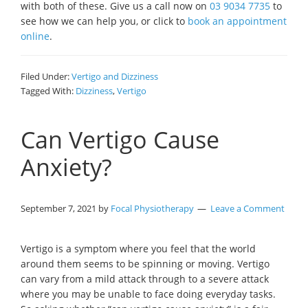
with both of these. Give us a call now on
03 9034 7735
to
see how we can help you, or click to
book an appointment
online
.
Filed Under:
Vertigo and Dizziness
Tagged With:
Dizziness
,
Vertigo
Can Vertigo Cause
Anxiety?
September 7, 2021
by
Focal Physiotherapy
Leave a Comment
Vertigo is a symptom where you feel that the world
around them seems to be spinning or moving. Vertigo
can vary from a mild attack through to a severe attack
where you may be unable to face doing everyday tasks.