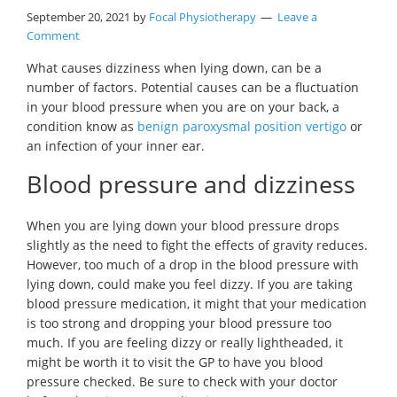
September 20, 2021
by
Focal Physiotherapy
Leave a
Comment
What causes dizziness when lying down, can be a
number of factors. Potential causes can be a fluctuation
in your blood pressure when you are on your back, a
condition know as
benign paroxysmal position vertigo
or
an infection of your inner ear.
Blood pressure and dizziness
When you are lying down your blood pressure drops
slightly as the need to fight the effects of gravity reduces.
However, too much of a drop in the blood pressure with
lying down, could make you feel dizzy. If you are taking
blood pressure medication, it might that your medication
is too strong and dropping your blood pressure too
much. If you are feeling dizzy or really lightheaded, it
might be worth it to visit the GP to have you blood
pressure checked. Be sure to check with your doctor