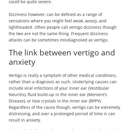
could be quite severe.
Dizziness however, can be defined as a range of
sensations where you might feel weak, woozy, and
lightheaded. Often people call vertigo dizziness though
the two are not the same thing. Frequent dizziness
attacks can be sometimes misdiagnosed as vertigo.
The link between vertigo and
anxiety
Vertigo is really a symptom of other medical conditions,
rather than a diagnosis as such. Underlying causes can
include viral infections of your inner ear (Vestibular
Neuritis), fluid build-up in the inner ear (Meniere’s
Disease), or lose crystals in the inner ear (BPPV).
Regardless of the cause though, vertigo can be extremely
distressing, and over a prolonged period of time is can
result in anxiety.