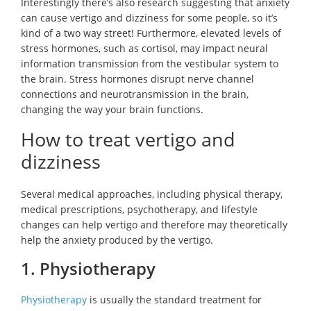
Interestingly there’s also research suggesting that anxiety
can cause vertigo and dizziness for some people, so it’s
kind of a two way street! Furthermore, elevated levels of
stress hormones, such as cortisol, may impact neural
information transmission from the vestibular system to
the brain. Stress hormones disrupt nerve channel
connections and neurotransmission in the brain,
changing the way your brain functions.
How to treat vertigo and
dizziness
Several medical approaches, including physical therapy,
medical prescriptions, psychotherapy, and lifestyle
changes can help vertigo and therefore may theoretically
help the anxiety produced by the vertigo.
1. Physiotherapy
Physiotherapy
is usually the standard treatment for