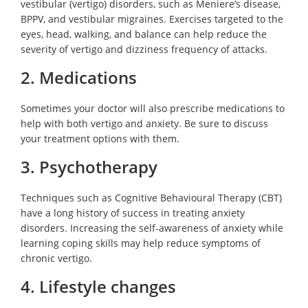
vestibular (vertigo) disorders, such as Meniere’s disease,
BPPV, and vestibular migraines. Exercises targeted to the
eyes, head, walking, and balance can help reduce the
severity of vertigo and dizziness frequency of attacks.
2. Medications
Sometimes your doctor will also prescribe medications to
help with both vertigo and anxiety. Be sure to discuss
your treatment options with them.
3. Psychotherapy
Techniques such as Cognitive Behavioural Therapy (CBT)
have a long history of success in treating anxiety
disorders. Increasing the self-awareness of anxiety while
learning coping skills may help reduce symptoms of
chronic vertigo.
4. Lifestyle changes