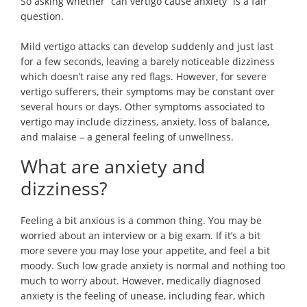
So asking whether “can vertigo cause anxiety” is a fair
question.
Mild vertigo attacks can develop suddenly and just last
for a few seconds, leaving a barely noticeable dizziness
which doesn’t raise any red flags. However, for severe
vertigo sufferers, their symptoms may be constant over
several hours or days. Other symptoms associated to
vertigo may include dizziness, anxiety, loss of balance,
and malaise – a general feeling of unwellness.
What are anxiety and
dizziness?
Feeling a bit anxious is a common thing. You may be
worried about an interview or a big exam. If it’s a bit
more severe you may lose your appetite, and feel a bit
moody. Such low grade anxiety is normal and nothing too
much to worry about. However, medically diagnosed
anxiety is the feeling of unease, including fear, which