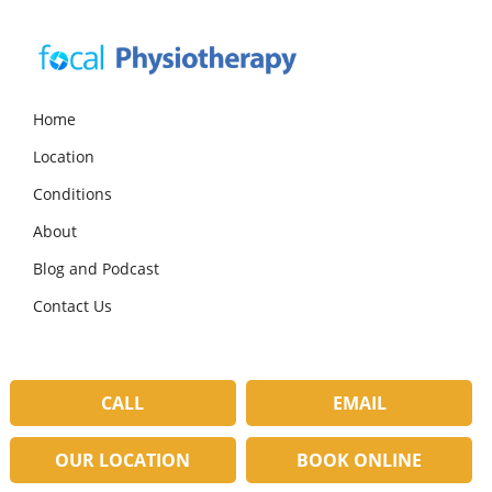
Skip
Skip
Skip
to
to
to
primary
main
primary
navigation
content
sidebar
Focal
Expert
Physiotherapy
Physio
Home
Services
Location
in
Lilydale
Conditions
About
Blog and Podcast
Contact Us
CALL
EMAIL
OUR LOCATION
BOOK ONLINE