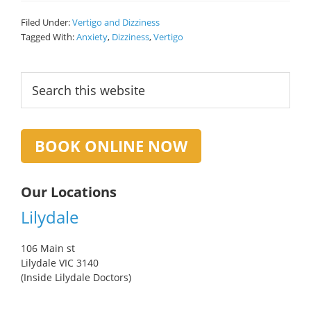
Filed Under:
Vertigo and Dizziness
Tagged With:
Anxiety
,
Dizziness
,
Vertigo
Primary
Search
this
Sidebar
website
BOOK ONLINE NOW
Our Locations
Lilydale
106 Main st
Lilydale VIC 3140
(Inside Lilydale Doctors)