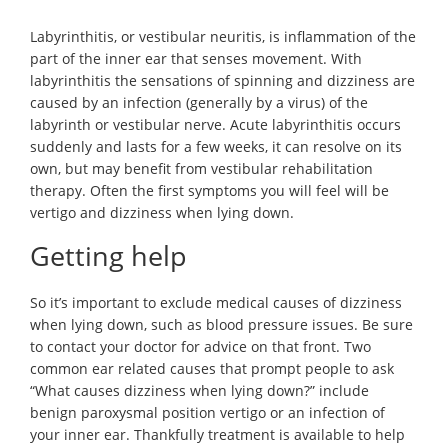
Labyrinthitis, or vestibular neuritis, is inflammation of the
part of the inner ear that senses movement. With
labyrinthitis the sensations of spinning and dizziness are
caused by an infection (generally by a virus) of the
labyrinth or vestibular nerve. Acute labyrinthitis occurs
suddenly and lasts for a few weeks, it can resolve on its
own, but may benefit from vestibular rehabilitation
therapy. Often the first symptoms you will feel will be
vertigo and dizziness when lying down.
Getting help
So it’s important to exclude medical causes of dizziness
when lying down, such as blood pressure issues. Be sure
to contact your doctor for advice on that front. Two
common ear related causes that prompt people to ask
“What causes dizziness when lying down?” include
benign paroxysmal position vertigo or an infection of
your inner ear. Thankfully treatment is available to help