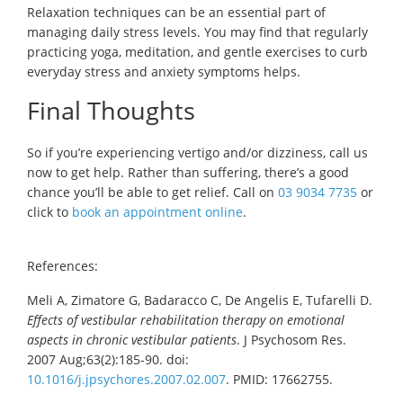
Relaxation techniques can be an essential part of
managing daily stress levels. You may find that regularly
practicing yoga, meditation, and gentle exercises to curb
everyday stress and anxiety symptoms helps.
Final Thoughts
So if you’re experiencing vertigo and/or dizziness, call us
now to get help. Rather than suffering, there’s a good
chance you’ll be able to get relief. Call on
03 9034 7735
or
click to
book an appointment online
.
References:
Meli A, Zimatore G, Badaracco C, De Angelis E, Tufarelli D.
Effects of vestibular rehabilitation therapy on emotional
aspects in chronic vestibular patients
. J Psychosom Res.
2007 Aug;63(2):185-90. doi:
10.1016/j.jpsychores.2007.02.007
. PMID: 17662755.