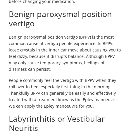
before changing your medication.
Benign paroxysmal position
vertigo
Benign paroxysmal position vertigo (BPPV) is the most
common cause of vertigo people experience. In BPPV,
loose crystals in the inner ear move about causing you to
feel dizzy, because it disrupts balance. Although BPPV
may only cause temporary symptoms, feelings of
dizziness can persist.
People commonly feel the vertigo with BPPV when they
roll over in bed, especially first thing in the morning.
Thankfully BPPV can generally be easily and effectively
treated with a treatment know as the Epley manoeuvre.
We can apply the Epley manoeuvre for you.
Labyrinthitis or Vestibular
Neuritis