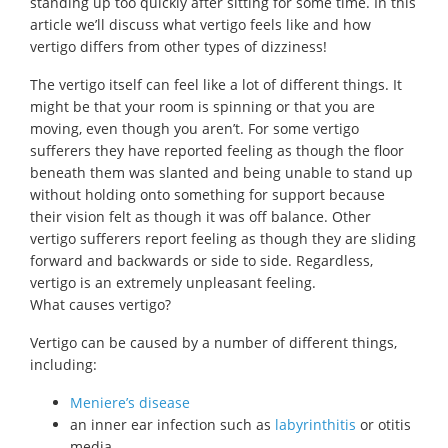
standing up too quickly after sitting for some time. In this
article we’ll discuss what vertigo feels like and how
vertigo differs from other types of dizziness!
The vertigo itself can feel like a lot of different things. It
might be that your room is spinning or that you are
moving, even though you aren’t. For some vertigo
sufferers they have reported feeling as though the floor
beneath them was slanted and being unable to stand up
without holding onto something for support because
their vision felt as though it was off balance. Other
vertigo sufferers report feeling as though they are sliding
forward and backwards or side to side. Regardless,
vertigo is an extremely unpleasant feeling.
What causes vertigo?
Vertigo can be caused by a number of different things,
including:
Meniere’s disease
an inner ear infection such as
labyrinthitis
or otitis
media