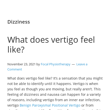
Dizziness
What does vertigo feel
like?
November 23, 2021
by
Focal Physiotherapy
Leave a
Comment
What does vertigo feel like? It’s a sensation that you might
not be able to identify until it happens. Vertigo is when
you feel as though you are moving, but really aren’t. This
feeling of dizziness and nausea can happen for a variety
of reasons, including vertigo from an inner ear infection,
vertigo
Benign Paroxysmal Positional Vertigo
or from