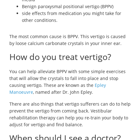
Benign paroxysmal positional vertigo (BPPV)
side effects from medication you might take for
other conditions.
The most common cause is BPPV. This vertigo is caused
by loose calcium carbonate crystals in your inner ear.
How do you treat vertigo?
You can help alleviate BPPV with some simple exercises
that will allow the crystals to fall into place and stop
causing vertigo. These are known as the
Epley
Manoeuvre
, named after Dr. John Epley.
There are also things that vertigo sufferers can do to help
prevent the vertigo from coming back. Vestibular
rehabilitation therapy can help you re-train your body to
adjust for vertigo and find balance.
When should I see a doctor?