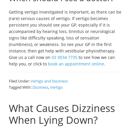
Getting vertigo investigated is important, as there can be
(rare) serious causes of vertigo. If vertigo becomes
persistent you should see your GP, especially if it is
accompanied by hearing loss, tinnitus or neurological
signs like difficulty speaking, loss of sensation
(numbness), or weakness. So see your GP in the first
instance, then get help with vestibular physiotherapy.
Give us a call now on
03 9034 7735
to see how we can
help you, or click to
book an appointment online
.
Filed Under:
Vertigo and Dizziness
Tagged With:
Dizziness
,
Vertigo
What Causes Dizziness
When Lying Down?