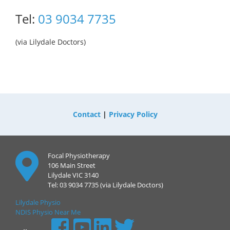
Tel:
03 9034 7735
(via Lilydale Doctors)
Contact
|
Privacy Policy
Focal Physiotherapy
106 Main Street
Lilydale VIC 3140
Tel: 03 9034 7735 (via Lilydale Doctors)
Lilydale Physio
NDIS Physio Near Me