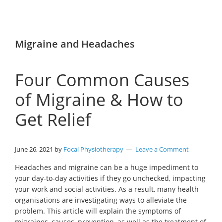
Migraine and Headaches
Four Common Causes
of Migraine & How to
Get Relief
June 26, 2021
by
Focal Physiotherapy
Leave a Comment
Headaches and migraine can be a huge impediment to
your day-to-day activities if they go unchecked, impacting
your work and social activities. As a result, many health
organisations are investigating ways to alleviate the
problem. This article will explain the symptoms of
migraines, causes, prevention, as well as the treatment of