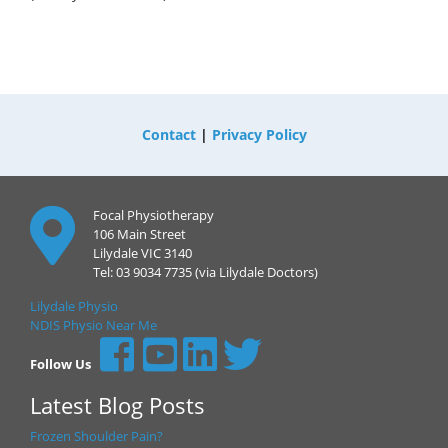
Contact
|
Privacy Policy
Focal Physiotherapy
106 Main Street
Lilydale VIC 3140
Tel: 03 9034 7735 (via Lilydale Doctors)
Lilydale Physio
NDIS Physio Near Me
Follow Us
Latest Blog Posts
Frozen Shoulder Pain?