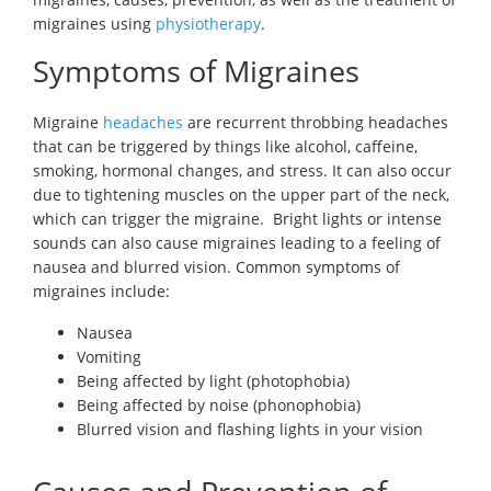
migraines using
physiotherapy
.
Symptoms of Migraines
Migraine
headaches
are recurrent throbbing headaches
that can be triggered by things like alcohol, caffeine,
smoking, hormonal changes, and stress. It can also occur
due to tightening muscles on the upper part of the neck,
which can trigger the migraine. Bright lights or intense
sounds can also cause migraines leading to a feeling of
nausea and blurred vision. Common symptoms of
migraines include:
Nausea
Vomiting
Being affected by light (photophobia)
Being affected by noise (phonophobia)
Blurred vision and flashing lights in your vision