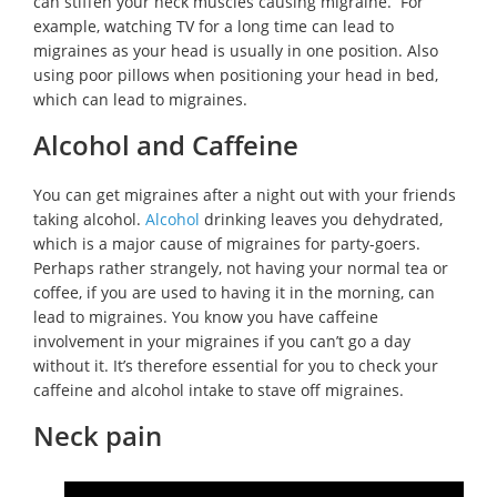
can stiffen your neck muscles causing migraine. For
example, watching TV for a long time can lead to
migraines as your head is usually in one position. Also
using poor pillows when positioning your head in bed,
which can lead to migraines.
Alcohol and Caffeine
You can get migraines after a night out with your friends
taking alcohol.
Alcohol
drinking leaves you dehydrated,
which is a major cause of migraines for party-goers.
Perhaps rather strangely, not having your normal tea or
coffee, if you are used to having it in the morning, can
lead to migraines. You know you have caffeine
involvement in your migraines if you can’t go a day
without it. It’s therefore essential for you to check your
caffeine and alcohol intake to stave off migraines.
Neck pain