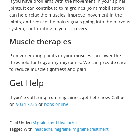
If you have problems with the movement in your spinal
joints, it can contribute to migraines. Joint mobilisation
can help relax the muscles, improve movement in the
joints, and reduce the pain signals going into the nervous
system, contributing to your recovery.
Muscle therapies
Pain generating points in your muscles can lower the
threshold for triggering migraines. We can provide care
to reduce muscle tightness and pain.
Get Help
If you’re suffering from migraines, get help now. Call us
on
9034 7735
or
book online
.
Filed Under:
Migraine and Headaches
Tagged With:
headache
,
migraine
,
migraine treatment