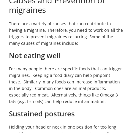
Causes and Prevention of
migraines
There are a variety of causes that can contribute to
having a migraine. Therefore, you need to work on all the
triggers to prevent migraines recurring. Some of the
many causes of migraines include:
Not eating well
For many people there are specific foods that can trigger
migraines. Keeping a food diary can help pinpoint
these. Similarly, many foods can increase inflammation
in the body. Common ones are animal products,
especially red meat. Alternatively, things like Omega 3
fats (e.g. fish oils) can help reduce inflammation.
Sustained postures
Holding your head or neck in one position for too long