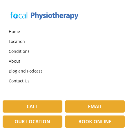
Skip
Skip
Skip
to
to
to
primary
main
primary
navigation
content
sidebar
Focal
Expert
Physiotherapy
Physio
Home
Services
Location
in
Lilydale
Conditions
About
Blog and Podcast
Contact Us
CALL
EMAIL
OUR LOCATION
BOOK ONLINE