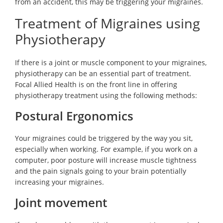
from an accident, this may be triggering your migraines.
Treatment of Migraines using
Physiotherapy
If there is a joint or muscle component to your migraines,
physiotherapy can be an essential part of treatment.
Focal Allied Health is on the front line in offering
physiotherapy treatment using the following methods:
Postural Ergonomics
Your migraines could be triggered by the way you sit,
especially when working. For example, if you work on a
computer, poor posture will increase muscle tightness
and the pain signals going to your brain potentially
increasing your migraines.
Joint movement