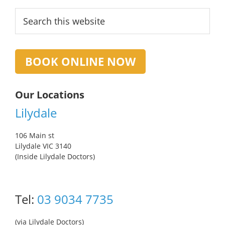
Primary
Search
this
Sidebar
website
BOOK ONLINE NOW
Our Locations
Lilydale
106 Main st
Lilydale VIC 3140
(Inside Lilydale Doctors)
Tel:
03 9034 7735
(via Lilydale Doctors)