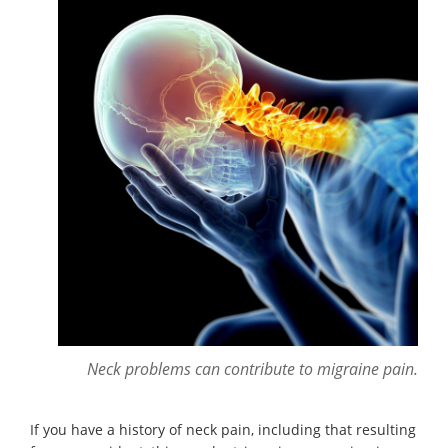
Neck problems can contribute to migraine pain.
If you have a history of neck pain, including that resulting