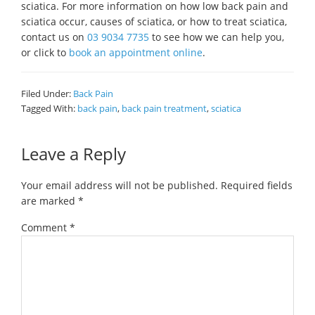
sciatica. For more information on how low back pain and
sciatica occur, causes of sciatica, or how to treat sciatica,
contact us on
03 9034 7735
to see how we can help you,
or click to
book an appointment online
.
Filed Under:
Back Pain
Tagged With:
back pain
,
back pain treatment
,
sciatica
Reader
Leave a Reply
Interactions
Your email address will not be published.
Required fields
are marked
*
Comment
*