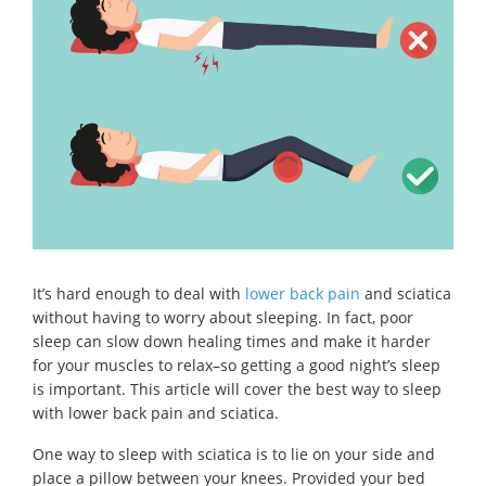
It’s hard enough to deal with
lower back pain
and sciatica
without having to worry about sleeping. In fact, poor
sleep can slow down healing times and make it harder
for your muscles to relax–so getting a good night’s sleep
is important. This article will cover the best way to sleep
with lower back pain and sciatica.
One way to sleep with sciatica is to lie on your side and
place a pillow between your knees. Provided your bed