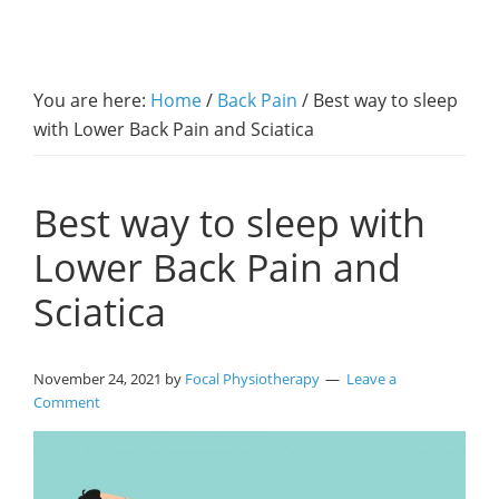
You are here:
Home
/
Back Pain
/
Best way to sleep
with Lower Back Pain and Sciatica
Best way to sleep with
Lower Back Pain and
Sciatica
November 24, 2021
by
Focal Physiotherapy
Leave a
Comment