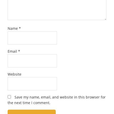
Name
*
Email
*
Website
Save my name, email, and website in this browser for
the next time I comment.