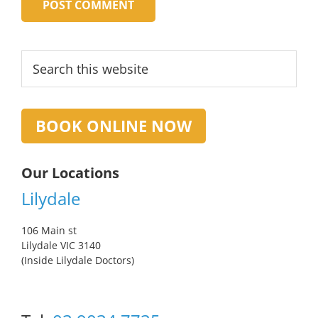
Primary
Search
this
Sidebar
website
BOOK ONLINE NOW
Our Locations
Lilydale
106 Main st
Lilydale VIC 3140
(Inside Lilydale Doctors)