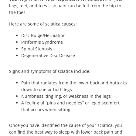
legs, feet, and toes – so pain can be felt from the hip to
the toes.
Here are some of sciatica causes:
Disc Bulge/Herniation
Piriformis Syndrome
Spinal Stenosis
Degenerative Disc Disease
Signs and symptoms of sciatica include:
Pain that radiates from the lower back and buttocks
down to one or both legs
Numbness, tingling, or weakness in the legs
A feeling of “pins and needles” or leg discomfort
that occurs when sitting
Once you have identified the cause of your sciatica, you
can find the best way to sleep with lower back pain and