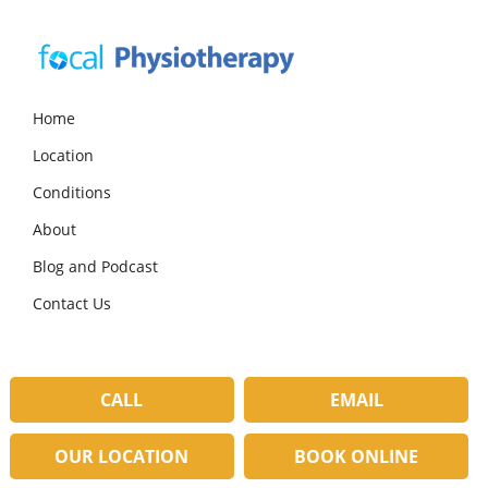
Skip
Skip
Skip
to
to
to
primary
main
primary
navigation
content
sidebar
Focal
Expert
Physiotherapy
Physio
Home
Services
Location
in
Lilydale
Conditions
About
Blog and Podcast
Contact Us
CALL
EMAIL
OUR LOCATION
BOOK ONLINE