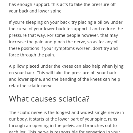
has enough support, this acts to take the pressure off
your back and lower spine.
If you’re sleeping on your back, try placing a pillow under
the curve of your lower back to support it and reduce the
pressure that way. For some people however, that may
increase the pain and pinch the nerve, so as for any of
these positions if your symptoms worsen, don’t try and
force through the pain.
A pillow placed under the knees can also help when lying
on your back. This will take the pressure off your back
and lower spine, and the bending of the knees can help
relax the sciatic nerve.
What causes sciatica?
The sciatic nerve is the longest and widest single nerve in
our body. It starts at the lower part of your spine, runs
through an opening in the pelvis, and branches out to
each leg. This nerve is responsible for sensation in your