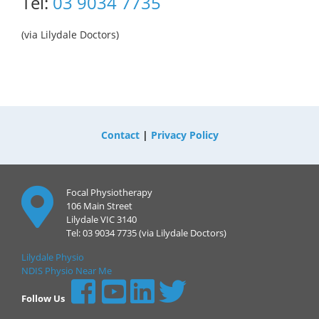
Tel:
03 9034 7735
(via Lilydale Doctors)
Contact
|
Privacy Policy
Focal Physiotherapy
106 Main Street
Lilydale VIC 3140
Tel: 03 9034 7735 (via Lilydale Doctors)
Lilydale Physio
NDIS Physio Near Me
Follow Us