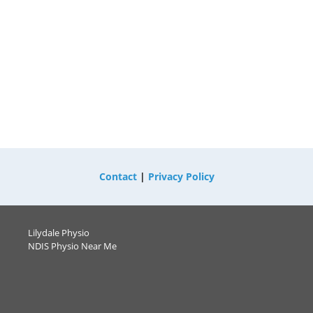
Contact
|
Privacy Policy
Lilydale Physio
NDIS Physio Near Me