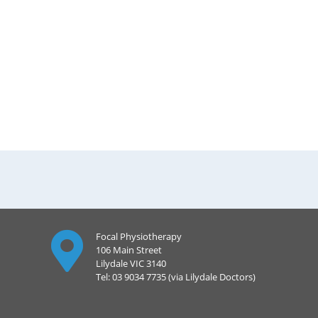
Focal Physiotherapy
106 Main Street
Lilydale VIC 3140
Tel: 03 9034 7735 (via Lilydale Doctors)