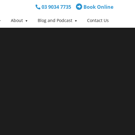
03 9034 7735
Book Online
About
Blog and Podcast
Contact Us