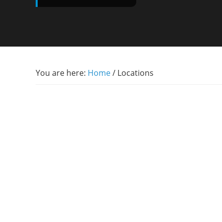
You are here:
Home
/
Locations