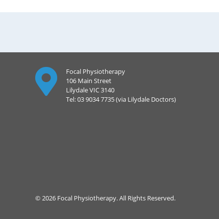
Focal Physiotherapy
106 Main Street
Lilydale VIC 3140
Tel: 03 9034 7735 (via Lilydale Doctors)
© 2026 Focal Physiotherapy. All Rights Reserved.