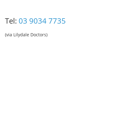
Tel:
03 9034 7735
(via Lilydale Doctors)