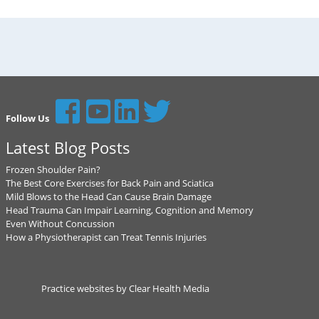
Follow Us
Latest Blog Posts
Frozen Shoulder Pain?
The Best Core Exercises for Back Pain and Sciatica
Mild Blows to the Head Can Cause Brain Damage
Head Trauma Can Impair Learning, Cognition and Memory
Even Without Concussion
How a Physiotherapist can Treat Tennis Injuries
Practice websites by Clear Health Media