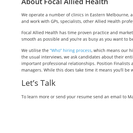
About Focal Allied Health
We operate a number of clinics in Eastern Melbourne, a
and work with GPs, specialists, other Allied Health prof
Focal Allied Health has time proven practice and market
smooth as possible and you’re as busy as you want to b
We utilise the
“Who” hiring process
, which means our hi
the usual interviews, we ask candidates about their enti
important professional relationships. Position Finalists
managers. While this does take time it means you’ll be 
Let’s Talk
To learn more or send your resume send an email to Ma