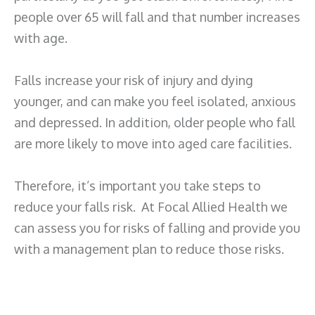
people over 65 will fall and that number increases
with age.
Falls increase your risk of injury and dying
younger, and can make you feel isolated, anxious
and depressed. In addition, older people who fall
are more likely to move into aged care facilities.
Therefore, it’s important you take steps to
reduce your falls risk. At Focal Allied Health we
can assess you for risks of falling and provide you
with a management plan to reduce those risks.