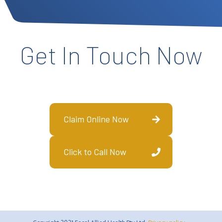
Get In Touch Now
Claim Online Now
Click to Call Now