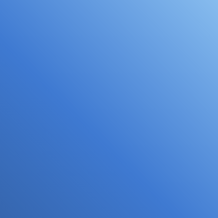
Focal Allied Heath - Lilydale
Located inside Lilydale Doctors next door to
Bunnings, our Lilydale practice is convenient with
plenty of parking. Book your visit now...