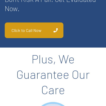
Now.
Click to Call Now
Plus, We
Guarantee Our
Care