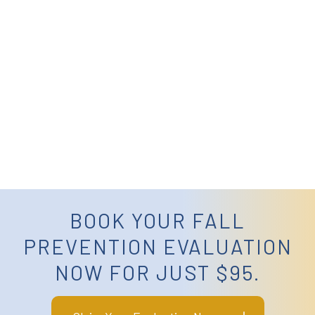
BOOK YOUR FALL
PREVENTION EVALUATION
NOW FOR JUST $95.