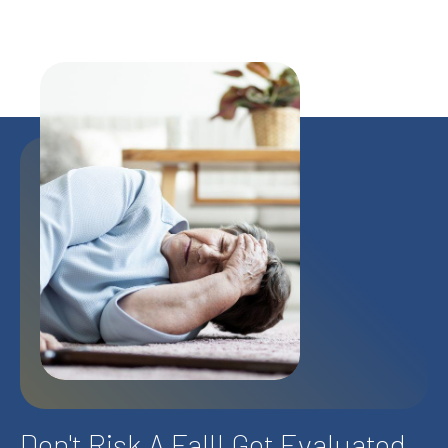
Don't Risk A Fall! Get Evaluated