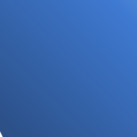
Focal Allied Heath - Forest Hill
Located inside Forest Hill Chase Medical Centre,
our Forest Hill practice is in the Forest Hill Chase
Shopping Centre, with plenty of parking available.
Book your visit now...