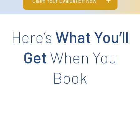
Claim Your Evaluation Now
Here’s
What You’ll
Get
When You
Book
ur Falls Risk History
 understand your current