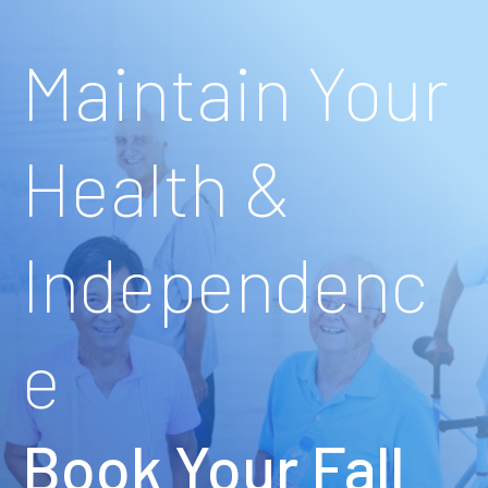
Maintain Your
Health &
Independenc
e
Book Your Fall