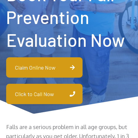
Prevention
Evaluation Now
Claim Online Now
Click to Call Now
Falls are a serious problem in all age groups, but
particularly as you get older. Unfortunately, 1 in 3