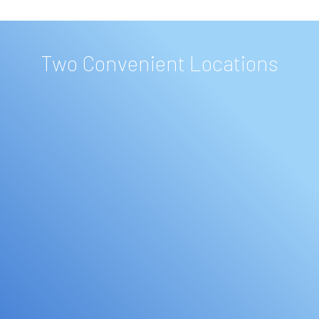
Two Convenient Locations