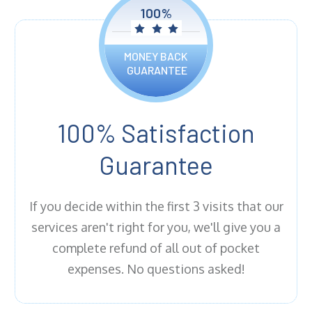
100%
MONEY BACK
GUARANTEE
100% Satisfaction
Guarantee
If you decide within the first 3 visits that our
services aren't right for you, we'll give you a
complete refund of all out of pocket
expenses. No questions asked!