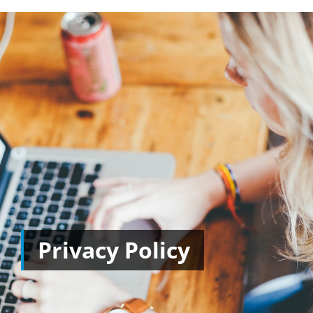
Privacy Policy