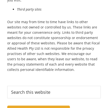
you visit.
Third party sites
Our site may from time to time have links to other
websites not owned or controlled by us. These links are
meant for your convenience only. Links to third party
websites do not constitute sponsorship or endorsement
or approval of these websites. Please be aware that Focal
Allied Health Pty Ltd is not responsible for the privacy
practises of other such websites. We encourage our
users to be aware, when they leave our website, to read
the privacy statements of each and every website that
collects personal identifiable information.
Primary
Search
this
Sidebar
website