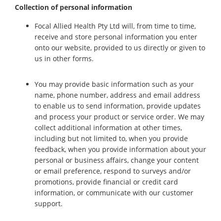
Collection of personal information
Focal Allied Health Pty Ltd will, from time to time,
receive and store personal information you enter
onto our website, provided to us directly or given to
us in other forms.
You may provide basic information such as your
name, phone number, address and email address
to enable us to send information, provide updates
and process your product or service order. We may
collect additional information at other times,
including but not limited to, when you provide
feedback, when you provide information about your
personal or business affairs, change your content
or email preference, respond to surveys and/or
promotions, provide financial or credit card
information, or communicate with our customer
support.