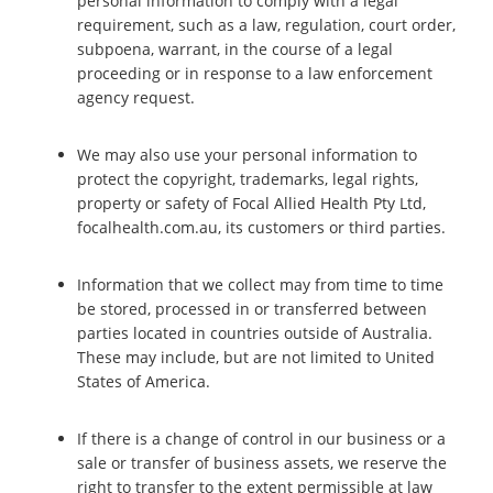
personal information to comply with a legal
requirement, such as a law, regulation, court order,
subpoena, warrant, in the course of a legal
proceeding or in response to a law enforcement
agency request.
We may also use your personal information to
protect the copyright, trademarks, legal rights,
property or safety of Focal Allied Health Pty Ltd,
focalhealth.com.au, its customers or third parties.
Information that we collect may from time to time
be stored, processed in or transferred between
parties located in countries outside of Australia.
These may include, but are not limited to United
States of America.
If there is a change of control in our business or a
sale or transfer of business assets, we reserve the
right to transfer to the extent permissible at law