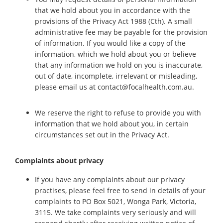
that we hold about you in accordance with the
provisions of the Privacy Act 1988 (Cth). A small
administrative fee may be payable for the provision
of information. If you would like a copy of the
information, which we hold about you or believe
that any information we hold on you is inaccurate,
out of date, incomplete, irrelevant or misleading,
please email us at contact@focalhealth.com.au.
We reserve the right to refuse to provide you with
information that we hold about you, in certain
circumstances set out in the Privacy Act.
Complaints about privacy
If you have any complaints about our privacy
practises, please feel free to send in details of your
complaints to PO Box 5021, Wonga Park, Victoria,
3115. We take complaints very seriously and will