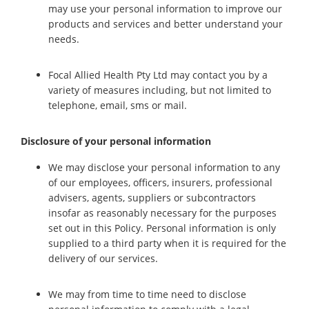
may use your personal information to improve our
products and services and better understand your
needs.
Focal Allied Health Pty Ltd may contact you by a
variety of measures including, but not limited to
telephone, email, sms or mail.
Disclosure of your personal information
We may disclose your personal information to any
of our employees, officers, insurers, professional
advisers, agents, suppliers or subcontractors
insofar as reasonably necessary for the purposes
set out in this Policy. Personal information is only
supplied to a third party when it is required for the
delivery of our services.
We may from time to time need to disclose