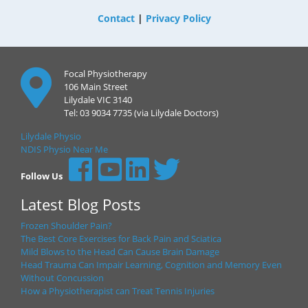
Contact
|
Privacy Policy
Focal Physiotherapy
106 Main Street
Lilydale VIC 3140
Tel: 03 9034 7735 (via Lilydale Doctors)
Lilydale Physio
NDIS Physio Near Me
Follow Us
Latest Blog Posts
Frozen Shoulder Pain?
The Best Core Exercises for Back Pain and Sciatica
Mild Blows to the Head Can Cause Brain Damage
Head Trauma Can Impair Learning, Cognition and Memory Even
Without Concussion
How a Physiotherapist can Treat Tennis Injuries