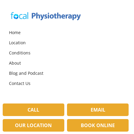
Skip
Skip
Skip
to
to
to
primary
main
primary
navigation
content
sidebar
Focal
Expert
Physiotherapy
Physio
Home
Services
Location
in
Lilydale
Conditions
About
Blog and Podcast
Contact Us
CALL
EMAIL
OUR LOCATION
BOOK ONLINE