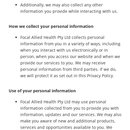
Additionally, we may also collect any other
information you provide while interacting with us.
How we collect your personal information
Focal Allied Health Pty Ltd collects personal
information from you in a variety of ways, including
when you interact with us electronically or in
person, when you access our website and when we
provide our services to you. We may receive
personal information from third parties. If we do,
we will protect it as set out in this Privacy Policy.
Use of your personal information
Focal Allied Health Pty Ltd may use personal
information collected from you to provide you with
information, updates and our services. We may also
make you aware of new and additional products,
services and opportunities available to you. We