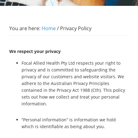
You are here:
Home
/
Privacy Policy
We respect your privacy
Focal Allied Health Pty Ltd respects your right to
privacy and is committed to safeguarding the
privacy of our customers and website visitors. We
adhere to the Australian Privacy Principles
contained in the Privacy Act 1988 (Cth). This policy
sets out how we collect and treat your personal
information.
“Personal information” is information we hold
which is identifiable as being about you.