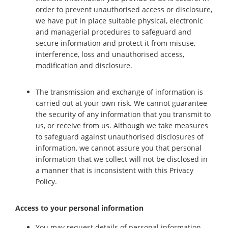
order to prevent unauthorised access or disclosure,
we have put in place suitable physical, electronic
and managerial procedures to safeguard and
secure information and protect it from misuse,
interference, loss and unauthorised access,
modification and disclosure.
The transmission and exchange of information is
carried out at your own risk. We cannot guarantee
the security of any information that you transmit to
us, or receive from us. Although we take measures
to safeguard against unauthorised disclosures of
information, we cannot assure you that personal
information that we collect will not be disclosed in
a manner that is inconsistent with this Privacy
Policy.
Access to your personal information
You may request details of personal information