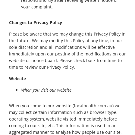
respond shortly after receiving written notice of
your complaint.
Changes to Privacy Policy
Please be aware that we may change this Privacy Policy in
the future. We may modify this Policy at any time, in our
sole discretion and all modifications will be effective
immediately upon our posting of the modifications on our
website or notice board. Please check back from time to
time to review our Privacy Policy.
Website
When you visit our website
When you come to our website (focalhealth.com.au) we
may collect certain information such as browser type,
operating system, website visited immediately before
coming to our site, etc. This information is used in an
aggregated manner to analyse how people use our site,