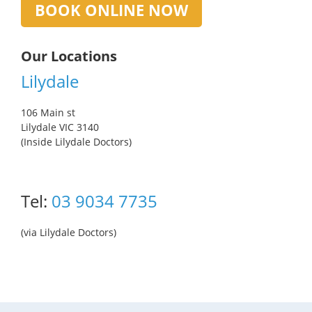
BOOK ONLINE NOW
Our Locations
Lilydale
106 Main st
Lilydale VIC 3140
(Inside Lilydale Doctors)
Tel:
03 9034 7735
(via Lilydale Doctors)