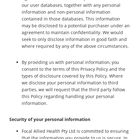
our user databases, together with any personal
information and non-personal information
contained in those databases. This information
may be disclosed to a potential purchaser under an
agreement to maintain confidentiality. We would
seek to only disclose information in good faith and
where required by any of the above circumstances.
By providing us with personal information, you
consent to the terms of this Privacy Policy and the
types of disclosure covered by this Policy. Where
we disclose your personal information to third
parties, we will request that the third party follow
this Policy regarding handling your personal
information.
Security of your personal information
Focal Allied Health Pty Ltd is committed to ensuring
that the information you provide to us is secure. In