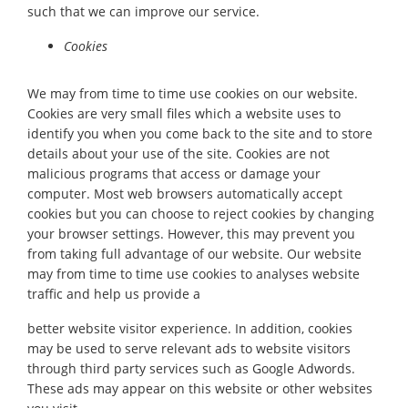
such that we can improve our service.
Cookies
We may from time to time use cookies on our website.
Cookies are very small files which a website uses to
identify you when you come back to the site and to store
details about your use of the site. Cookies are not
malicious programs that access or damage your
computer. Most web browsers automatically accept
cookies but you can choose to reject cookies by changing
your browser settings. However, this may prevent you
from taking full advantage of our website. Our website
may from time to time use cookies to analyses website
traffic and help us provide a
better website visitor experience. In addition, cookies
may be used to serve relevant ads to website visitors
through third party services such as Google Adwords.
These ads may appear on this website or other websites