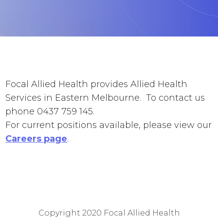
Focal Allied Health provides Allied Health
Services in Eastern Melbourne. To contact us
phone 0437 759 145.
For current positions available, please view our
Careers page
.
Copyright 2020
Focal Allied Health