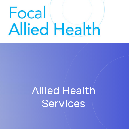
Allied Health
Services